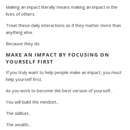
Making an impact literally means making an impact in the
lives of others.
Treat these daily interactions as if they matter more than
anything else.
Because they do.
MAKE AN IMPACT BY FOCUSING ON
YOURSELF FIRST
If you truly want to help people make an impact, you must
help yourself first.
As you work to become the best version of yourself...
You will build the mindset...
The skillset...
The wealth...