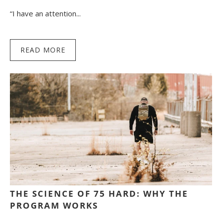
“I have an attention...
READ MORE
THE SCIENCE OF 75 HARD: WHY THE
PROGRAM WORKS