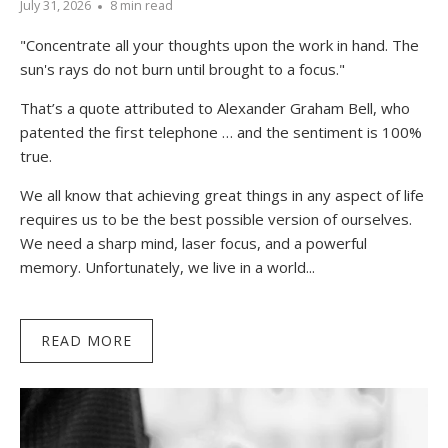
July 31, 2026
8 min read
"Concentrate all your thoughts upon the work in hand. The
sun's rays do not burn until brought to a focus."
That’s a quote attributed to Alexander Graham Bell, who
patented the first telephone … and the sentiment is 100%
true.
We all know that achieving great things in any aspect of life
requires us to be the best possible version of ourselves.
We need a sharp mind, laser focus, and a powerful
memory. Unfortunately, we live in a world...
READ MORE