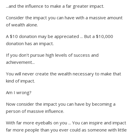
...and the influence to make a far greater impact.
Consider the impact you can have with a massive amount
of wealth alone.
A $10 donation may be appreciated ... But a $10,000
donation has an impact.
If you don't pursue high levels of success and
achievement...
You will never create the wealth necessary to make that
kind of impact.
Am I wrong?
Now consider the impact you can have by becoming a
person of massive influence.
With far more eyeballs on you ... You can inspire and impact
far more people than you ever could as someone with little