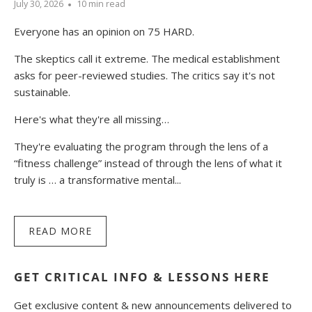
July 30, 2026
10 min read
Everyone has an opinion on 75 HARD.
The skeptics call it extreme. The medical establishment
asks for peer-reviewed studies. The critics say it's not
sustainable.
Here's what they're all missing…
They're evaluating the program through the lens of a
“fitness challenge” instead of through the lens of what it
truly is … a transformative mental...
READ MORE
GET CRITICAL INFO & LESSONS HERE
Get exclusive content & new announcements delivered to