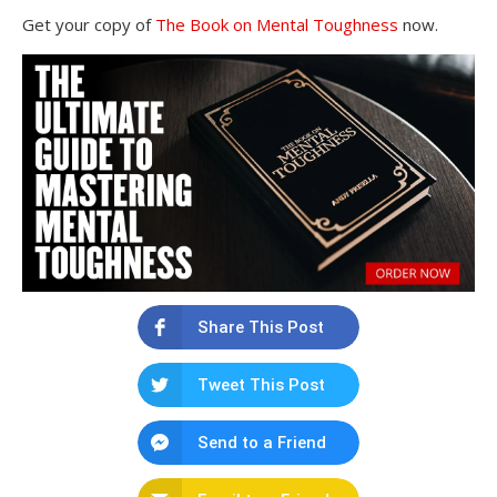
Get your copy of
The Book on Mental Toughness
now.
Share This Post
Tweet This Post
Send to a Friend