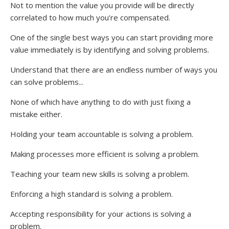
Not to mention the value you provide will be directly
correlated to how much you're compensated.
One of the single best ways you can start providing more
value immediately is by identifying and solving problems.
Understand that there are an endless number of ways you
can solve problems...
None of which have anything to do with just fixing a
mistake either.
Holding your team accountable is solving a problem.
Making processes more efficient is solving a problem.
Teaching your team new skills is solving a problem.
Enforcing a high standard is solving a problem.
Accepting responsibility for your actions is solving a
problem.