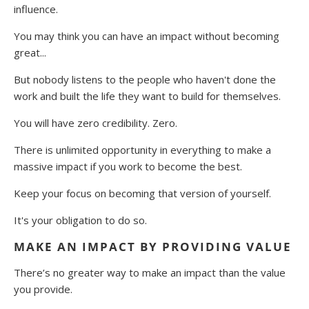
influence.
You may think you can have an impact without becoming
great...
But nobody listens to the people who haven't done the
work and built the life they want to build for themselves.
You will have zero credibility. Zero.
There is unlimited opportunity in everything to make a
massive impact if you work to become the best.
Keep your focus on becoming that version of yourself.
It's your obligation to do so.
MAKE AN IMPACT BY PROVIDING VALUE
There’s no greater way to make an impact than the value
you provide.