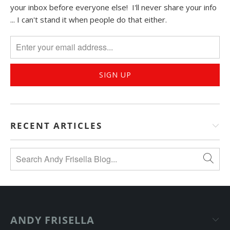
your inbox before everyone else! I'll never share your info
... I can't stand it when people do that either.
RECENT ARTICLES
ANDY FRISELLA