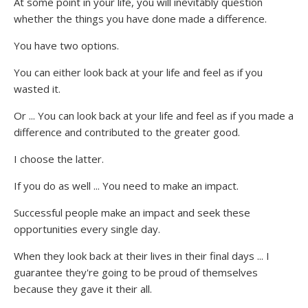
At some point in your life, you will inevitably question
whether the things you have done made a difference.
You have two options.
You can either look back at your life and feel as if you
wasted it.
Or ... You can look back at your life and feel as if you made a
difference and contributed to the greater good.
I choose the latter.
If you do as well ... You need to make an impact.
Successful people make an impact and seek these
opportunities every single day.
When they look back at their lives in their final days ... I
guarantee they're going to be proud of themselves
because they gave it their all.