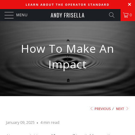
LEARN ABOUT THE OPERATOR STANDARD
ANDY FRISELLA
MENU
0
How To Make An
Impact
PREVIOUS
/
NEXT
January 09, 2025
4 min read