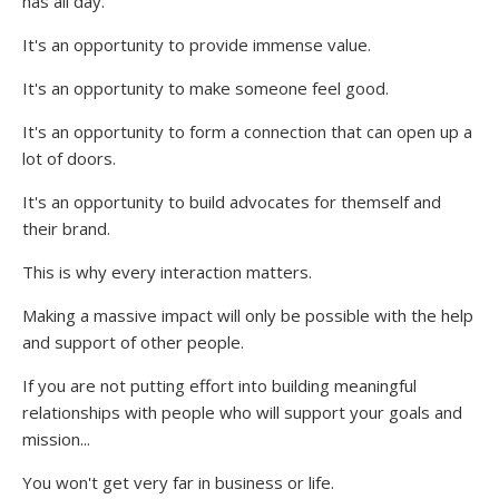
has all day.
It's an opportunity to provide immense value.
It's an opportunity to make someone feel good.
It's an opportunity to form a connection that can open up a
lot of doors.
It's an opportunity to build advocates for themself and
their brand.
This is why every interaction matters.
Making a massive impact will only be possible with the help
and support of other people.
If you are not putting effort into building meaningful
relationships with people who will support your goals and
mission...
You won't get very far in business or life.