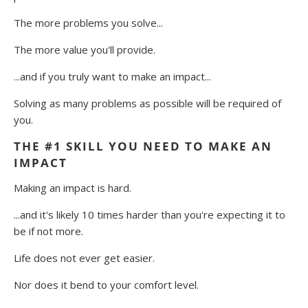
The more problems you solve...
The more value you'll provide.
...and if you truly want to make an impact...
Solving as many problems as possible will be required of
you.
THE #1 SKILL YOU NEED TO MAKE AN
IMPACT
Making an impact is hard.
...and it's likely 10 times harder than you're expecting it to
be if not more.
Life does not ever get easier.
Nor does it bend to your comfort level.