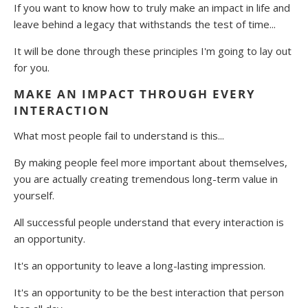
If you want to know how to truly make an impact in life and
leave behind a legacy that withstands the test of time...
It will be done through these principles I'm going to lay out
for you.
MAKE AN IMPACT THROUGH EVERY
INTERACTION
What most people fail to understand is this...
By making people feel more important about themselves,
you are actually creating tremendous long-term value in
yourself.
All successful people understand that every interaction is
an opportunity.
It's an opportunity to leave a long-lasting impression.
It's an opportunity to be the best interaction that person