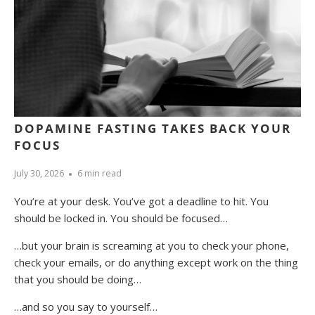
DOPAMINE FASTING TAKES BACK YOUR
FOCUS
July 30, 2026
6 min read
You’re at your desk. You’ve got a deadline to hit. You
should be locked in. You should be focused…
…but your brain is screaming at you to check your phone,
check your emails, or do anything except work on the thing
that you should be doing…
…and so you say to yourself…