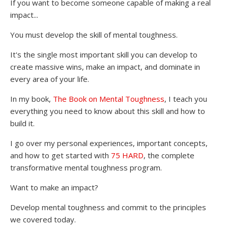
If you want to become someone capable of making a real
impact...
You must develop the skill of mental toughness.
It's the single most important skill you can develop to
create massive wins, make an impact, and dominate in
every area of your life.
In my book,
The Book on Mental Toughness
, I teach you
everything you need to know about this skill and how to
build it.
I go over my personal experiences, important concepts,
and how to get started with
75 HARD
, the complete
transformative mental toughness program.
Want to make an impact?
Develop mental toughness and commit to the principles
we covered today.