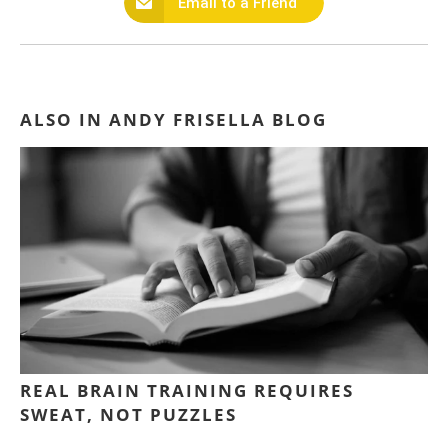
Email to a Friend
ALSO IN ANDY FRISELLA BLOG
REAL BRAIN TRAINING REQUIRES
SWEAT, NOT PUZZLES