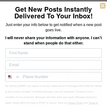
Get New Posts Instantly
You never had any to begin with.
Delivered To Your Inbox!
Share This Post
Just enter your info below to get notified when a new post
goes live.
Tweet This Post
I will never share your information with anyone. I can't
stand when people do that either.
Send to a Friend
Email to a Friend
By clicking SUBMIT, you agree to receive marketing text messages from 44Seven Media
at the number provided, including messages sent by autodialer. Consent is not a
condition of any purchase. Message and data rates may apply. Message frequency
varies. Reply HELP for help or STOP to cancel. View our
Privacy Policy
and
Terms of