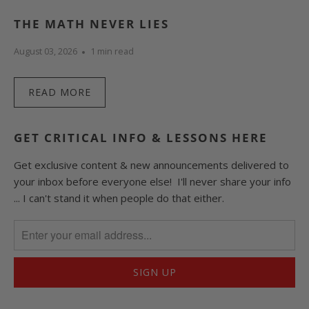
THE MATH NEVER LIES
August 03, 2026
1 min read
READ MORE
GET CRITICAL INFO & LESSONS HERE
Get exclusive content & new announcements delivered to
your inbox before everyone else! I'll never share your info
... I can't stand it when people do that either.