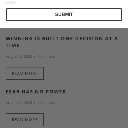
Service
.
SUBMIT
ALSO IN ANDYGRAM
WINNING IS BUILT ONE DECISION AT A
TIME
August 05, 2026
1 min read
READ MORE
FEAR HAS NO POWER
August 04, 2026
1 min read
READ MORE