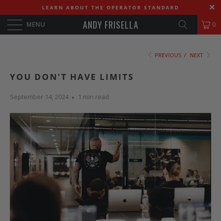
LEARN ABOUT THE OPERATOR STANDARD
ANDY FRISELLA
MENU
0
PREVIOUS
/
NEXT
YOU DON'T HAVE LIMITS
September 14, 2024
1 min read