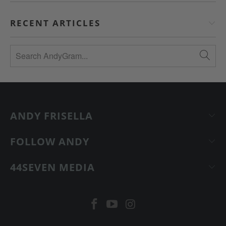
RECENT ARTICLES
ANDY FRISELLA
FOLLOW ANDY
44SEVEN MEDIA