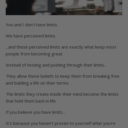
You and I don't have limits.
We have perceived limits.
...and these perceived limits are exactly what keep most
people from becoming great.
Instead of testing and pushing through their limits...
They allow these beliefs to keep them from breaking free
and building a life on their terms.
The limits they create inside their mind become the limits
that hold them back in life.
If you believe you have limits...
It's because you haven't proven to yourself what you're