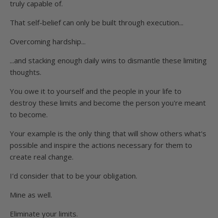
truly capable of.
That self-belief can only be built through execution...
Overcoming hardship...
...and stacking enough daily wins to dismantle these limiting
thoughts.
You owe it to yourself and the people in your life to
destroy these limits and become the person you're meant
to become.
Your example is the only thing that will show others what's
possible and inspire the actions necessary for them to
create real change.
I'd consider that to be your obligation.
Mine as well.
Eliminate your limits.