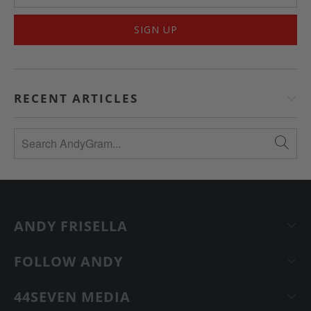
RECENT ARTICLES
ANDY FRISELLA
FOLLOW ANDY
44SEVEN MEDIA