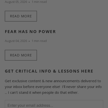
August 05, 2026
1 min read
READ MORE
FEAR HAS NO POWER
August 04, 2026
1 min read
READ MORE
GET CRITICAL INFO & LESSONS HERE
Get exclusive content & new announcements delivered to
your inbox before everyone else! I'll never share your info
... I can't stand it when people do that either.