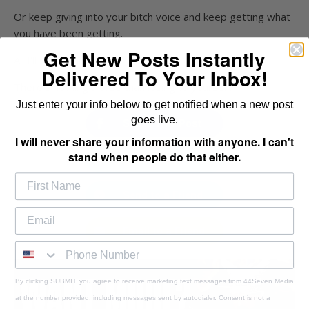
Or keep giving into your bitch voice and keep getting what
you have been getting.
Get New Posts Instantly
All I'll say is this...
Delivered To Your Inbox!
There's nothing worse than losing to yourself.
Just enter your info below to get notified when a new post
goes live.
Share This Post
I will never share your information with anyone. I can't
stand when people do that either.
Tweet This Post
Send to a Friend
Email to a Friend
By clicking SUBMIT, you agree to receive marketing text messages from 44Seven Media
at the number provided, including messages sent by autodialer. Consent is not a