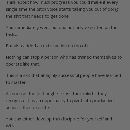
Think about how much progress you could make if every
single time the bitch voice starts talking you out of doing
the shit that needs to get done...
You immediately went out and not only executed on the
task...
But also added an extra action on top of it.
Nothing can stop a person who has trained themselves to
operate like that.
This is a skill that all highly successful people have learned
to master.
As soon as these thoughts cross their mind ... they
recognize it as an opportunity to pivot into productive
action ... then execute.
You can either develop this discipline for yourself and
WIN...