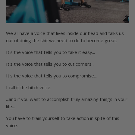
We all have a voice that lives inside our head and talks us
out of doing the shit we need to do to become great.
It's the voice that tells you to take it easy...
It's the voice that tells you to cut corners...
It's the voice that tells you to compromise...
I call it the bitch voice.
...and if you want to accomplish truly amazing things in your
life...
You have to train yourself to take action in spite of this
voice.