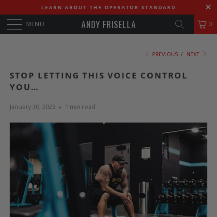
LEARN ABOUT THE OPERATOR STANDARD
ANDY FRISELLA
MENU
0
PREVIOUS
/
NEXT
STOP LETTING THIS VOICE CONTROL
YOU…
January 30, 2023
1 min read