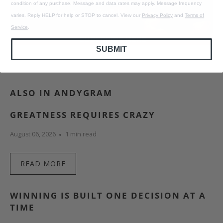
condition of any purchase. Message and data rates may apply. Message frequency
varies. Reply HELP for help or STOP to cancel. View our
Privacy Policy
and
Terms of
Service
.
SUBMIT
ALSO IN ANDYGRAM
GREATNESS REQUIRES CRAZY
August 06, 2026
1 min read
READ MORE
WINNING IS BUILT ONE DECISION AT A
TIME