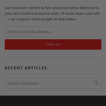
Get exclusive content & new announcements delivered to
your inbox before everyone else! I'll never share your info
... I can't stand it when people do that either.
RECENT ARTICLES