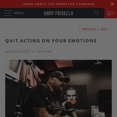
LEARN ABOUT THE OPERATOR STANDARD
ANDY FRISELLA
MENU
0
PREVIOUS
/
NEXT
QUIT ACTING ON YOUR EMOTIONS
January 14, 2022
1 min read