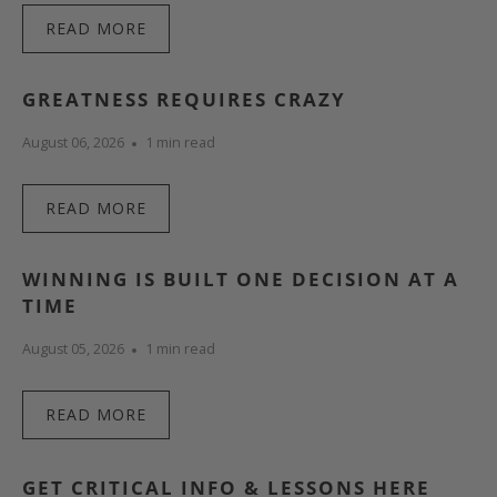
READ MORE
GREATNESS REQUIRES CRAZY
August 06, 2026
1 min read
READ MORE
WINNING IS BUILT ONE DECISION AT A
TIME
August 05, 2026
1 min read
READ MORE
GET CRITICAL INFO & LESSONS HERE