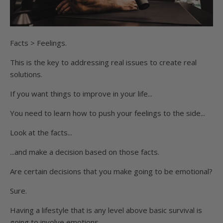
Facts > Feelings.
This is the key to addressing real issues to create real
solutions.
If you want things to improve in your life...
You need to learn how to push your feelings to the side...
Look at the facts...
...and make a decision based on those facts.
Are certain decisions that you make going to be emotional?
Sure.
Having a lifestyle that is any level above basic survival is
going to involve emotions.