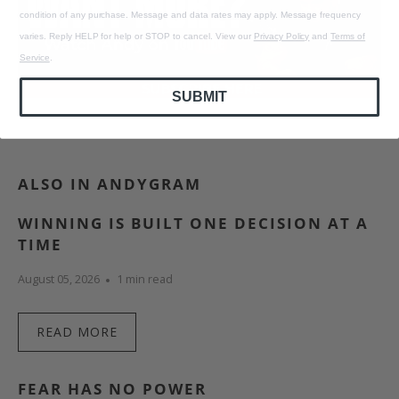
condition of any purchase. Message and data rates may apply. Message frequency
varies. Reply HELP for help or STOP to cancel. View our
Privacy Policy
and
Terms of
Service
.
SUBMIT
ALSO IN ANDYGRAM
WINNING IS BUILT ONE DECISION AT A
TIME
August 05, 2026
1 min read
READ MORE
FEAR HAS NO POWER