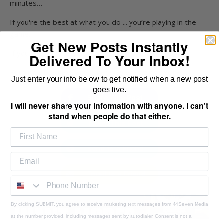
minutes…
If you're the best at what you do ... you’re playing in the
game.
Get New Posts Instantly
If you suck, you’re on the sidelines.
Delivered To Your Inbox!
Running a business any other way is a losing recipe.
Just enter your info below to get notified when a new post
goes live.
Share This Post
I will never share your information with anyone. I can't
stand when people do that either.
Tweet This Post
Send to a Friend
Email to a Friend
By clicking SUBMIT, you agree to receive marketing text messages from 44Seven Media
at the number provided, including messages sent by autodialer. Consent is not a