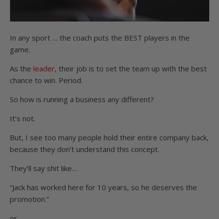
In any sport … the coach puts the BEST players in the
game.
As the
leader
, their job is to set the team up with the best
chance to win. Period.
So how is running a business any different?
It’s not.
But, I see too many people hold their entire company back,
because they don’t understand this concept.
They’ll say shit like…
“Jack has worked here for 10 years, so he deserves the
promotion.”
or…