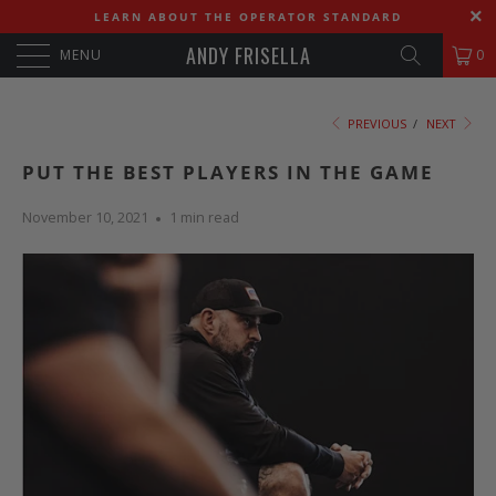
LEARN ABOUT THE OPERATOR STANDARD
ANDY FRISELLA
MENU
0
PREVIOUS
/
NEXT
PUT THE BEST PLAYERS IN THE GAME
November 10, 2021
1 min read