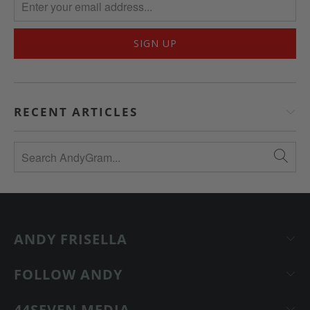
RECENT ARTICLES
ANDY FRISELLA
FOLLOW ANDY
44SEVEN MEDIA