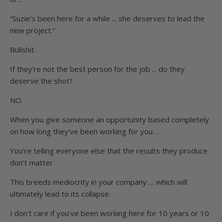
“Suzie’s been here for a while ... she deserves to lead the
new project.”
Bullshit.
If they’re not the best person for the job ... do they
deserve the shot?
NO.
When you give someone an opportunity based completely
on how long they’ve been working for you…
You’re telling everyone else that the results they produce
don’t matter.
This breeds mediocrity in your company … which will
ultimately lead to its collapse.
I don’t care if you’ve been working here for 10 years or 10