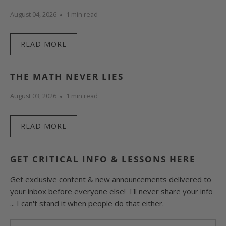
August 04, 2026
1 min read
READ MORE
THE MATH NEVER LIES
August 03, 2026
1 min read
READ MORE
GET CRITICAL INFO & LESSONS HERE
Get exclusive content & new announcements delivered to
your inbox before everyone else! I'll never share your info
... I can't stand it when people do that either.