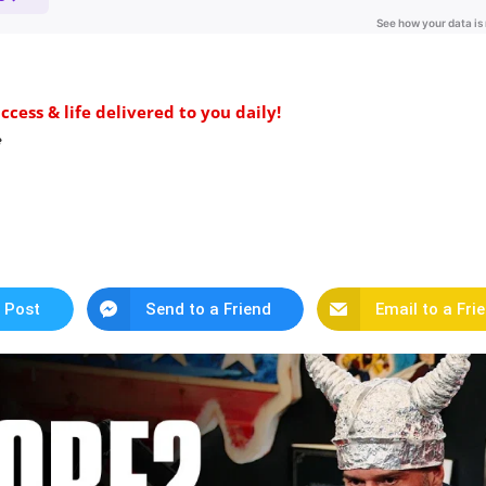
ess & life delivered to you daily!
️
 Post
Send to a Friend
Email to a Fri