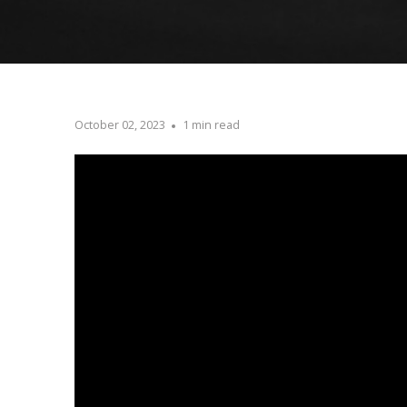
October 02, 2023
1 min read