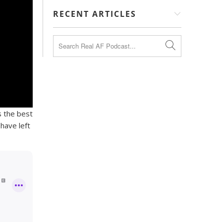
RECENT ARTICLES
s the best
have left