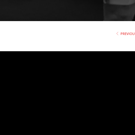
PREVIOU