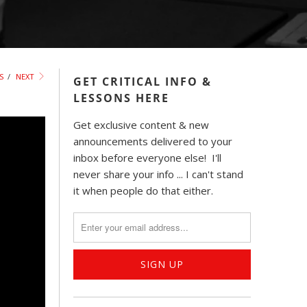
S
/
NEXT
GET CRITICAL INFO &
LESSONS HERE
Get exclusive content & new
announcements delivered to your
inbox before everyone else! I'll
never share your info ... I can't stand
it when people do that either.