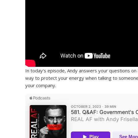
In today's episode, Andy answers your questions on 
way to protect your energy when talking to someone 
your company.