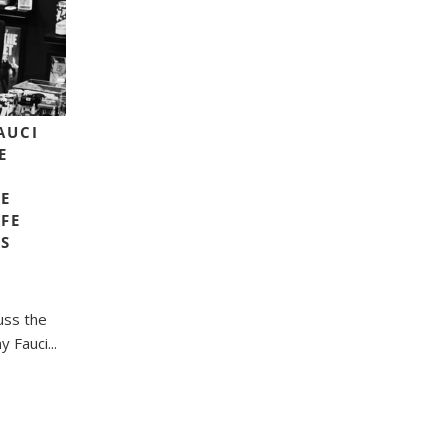
FAUCI
E
E
FE
LS
uss the
 Fauci...