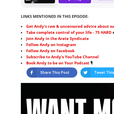
LINKS MENTIONED IN THIS EPISODE:
Get Andy's raw & uncensored advice about succ
Take complete control of your life - 75 HARD
♠
Join Andy in the Arete Syndicate
Follow Andy on Instagram
Follow Andy on Facebook
Subscribe to Andy's YouTube Channel
Book Andy to be on Your Podcast
🎙️
Share This Post
Tweet This