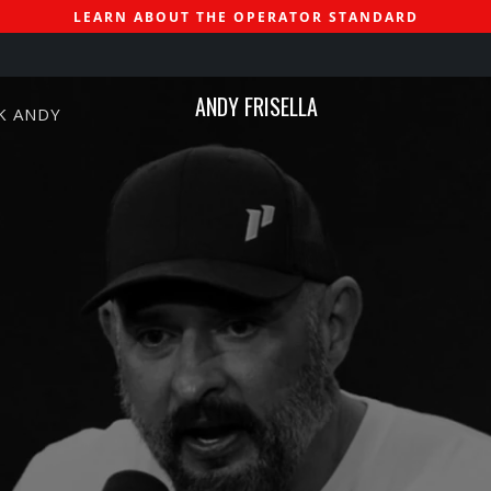
LEARN ABOUT THE OPERATOR STANDARD
ANDY FRISELLA
K ANDY