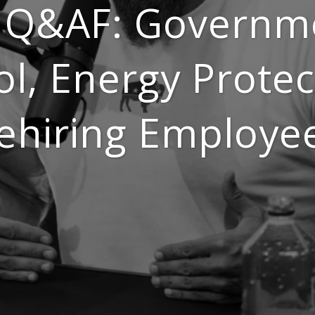
 Q&AF: Governm
ol, Energy Protec
ehiring Employe