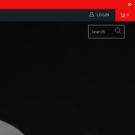
LOGIN
0