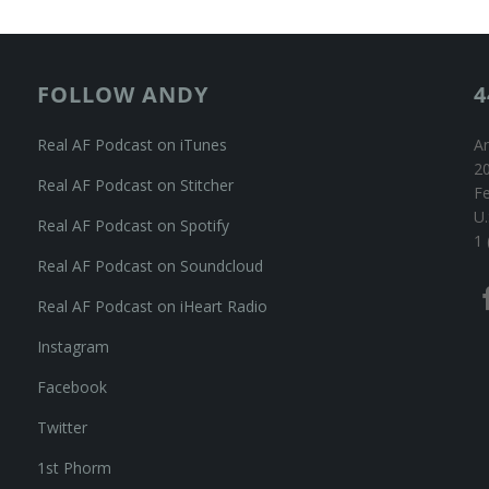
FOLLOW ANDY
4
Real AF Podcast on iTunes
An
20
Real AF Podcast on Stitcher
F
U.
Real AF Podcast on Spotify
1 
Real AF Podcast on Soundcloud
Real AF Podcast on iHeart Radio
Instagram
Facebook
Twitter
1st Phorm