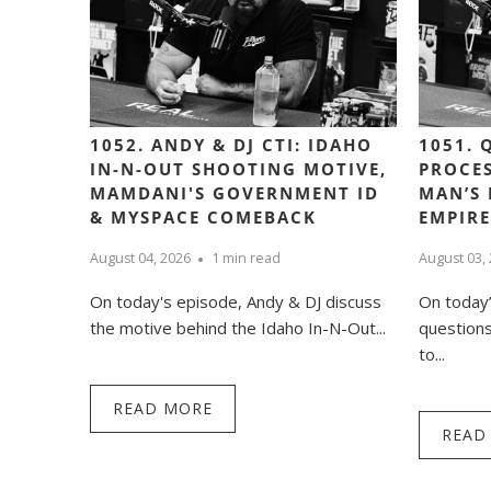
1052. ANDY & DJ CTI: IDAHO
1051. 
IN-N-OUT SHOOTING MOTIVE,
PROCES
MAMDANI'S GOVERNMENT ID
MAN’S 
& MYSPACE COMEBACK
EMPIRE
August 04, 2026
1 min read
August 03,
On today's episode, Andy & DJ discuss
On today
the motive behind the Idaho In-N-Out...
question
to...
READ MORE
READ