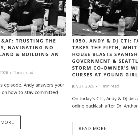
Q&AF: TRUSTING THE
1050. ANDY & DJ CTI: 
S, NAVIGATING NO
TAKES THE FIFTH, WHIT
LAND & BUILDING AN
HOUSE BLASTS SPANISH
GOVERNMENT & SEATTL
STORM CO-OWNER'S WI
 2026
1 min read
CURSES AT YOUNG GIR
’s episode, Andy answers your
July 31, 2026
1 min read
s on how to stay committed
On today's CTI, Andy & DJ disc
online backlash after Dr. Anthony
 MORE
READ MORE