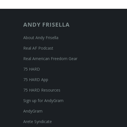
ANDY FRISELLA
About Andy Frisella
Real AF Podcast
Real American Freedom Gear
75 HARD
75 HARD App
75 HARD Resources
Sign up for AndyGram
AndyGram
Arete Syndicate