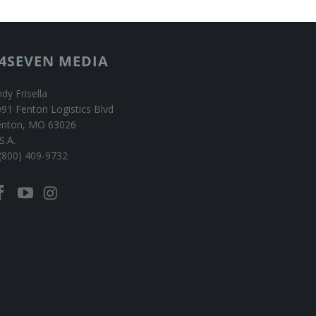
4SEVEN MEDIA
dy Frisella
91 Fenton Logistics Blvd
enton, MO 63026
S.A.
(800) 409-9732