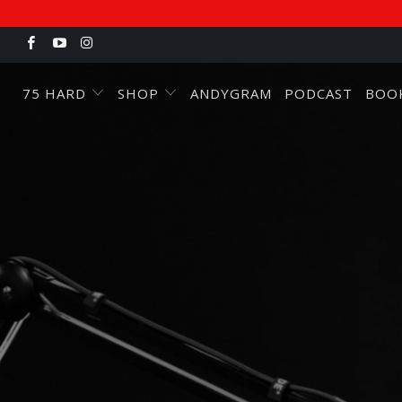
75 HARD
SHOP
ANDYGRAM
PODCAST
BOO