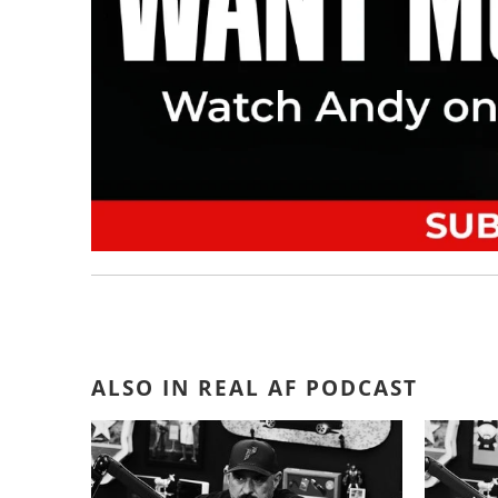
ALSO IN REAL AF PODCAST