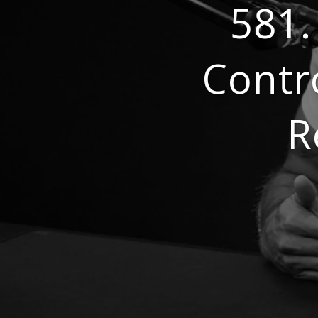
581.
Contr
R