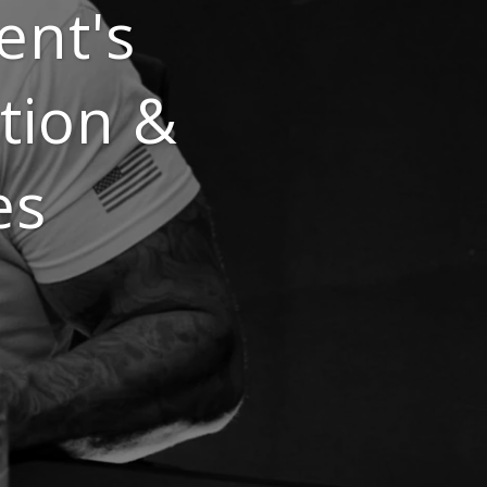
ent's
tion &
es