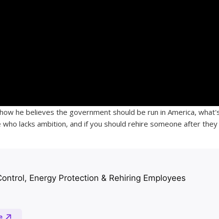
how he believes the government should be run in America, what'
who lacks ambition, and if you should rehire someone after they 