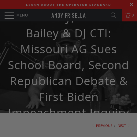
LEARN ABOUT THE OPERATOR STANDARD
580. Andy, Andrew
ANDY FRISELLA
MENU
0
Bailey & DJ CTI:
Missouri AG Sues
School Board, Second
Republican Debate &
First Biden
Impeachment Inquiry
PREVIOUS
/
NEXT