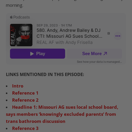
morning.
LINKS MENTIONED IN THIS EPISODE:
Intro
Reference 1
Reference 2
Headline 1: Missouri AG sues local school board,
says members ‘knowingly excluded parents’ from
trans bathroom discussion
Reference 3