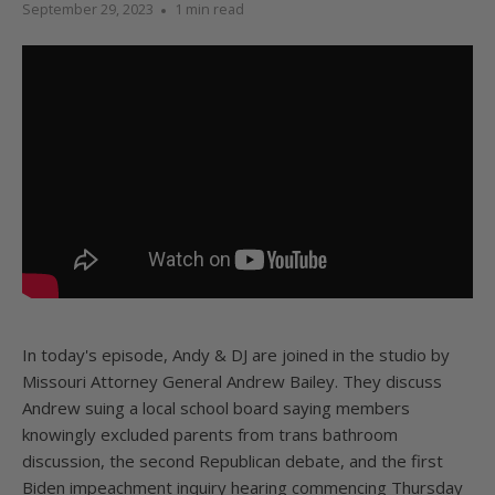
September 29, 2023
1 min read
In today's episode, Andy & DJ are joined in the studio by
Missouri Attorney General Andrew Bailey. They discuss
Andrew suing a local school board saying members
knowingly excluded parents from trans bathroom
discussion, the second Republican debate, and the first
Biden impeachment inquiry hearing commencing Thursday