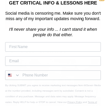
GET CRITICAL INFO & LESSONS HERE
Social media is censoring me. Make sure you don't
miss any of my important updates moving forward.
I'll never share your info ... I can't stand it when
people do that either.
ALSO IN REAL AF PODCAST
By clicking SUBMIT, you agree to receive marketing text messages from 44Seven Media
at the number provided, including messages sent by autodialer. Consent is not a
condition of any purchase. Message and data rates may apply. Message frequency
varies. Reply HELP for help or STOP to cancel. View our
Privacy Policy
and
Terms of