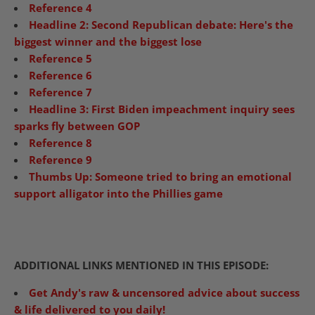
Reference 4
Headline 2:
Second Republican debate: Here's the
biggest winner and the biggest lose
Reference 5
Reference 6
Reference 7
Headline 3: First Biden impeachment inquiry sees
sparks fly between GOP
Reference 8
Reference 9
Thumbs Up: Someone tried to bring an emotional
support alligator into the Phillies game
ADDITIONAL LINKS MENTIONED IN THIS EPISODE:
Get Andy's raw & uncensored advice about success
& life delivered to you daily!