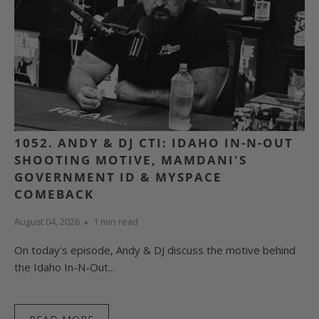
1052. ANDY & DJ CTI: IDAHO IN-N-OUT
SHOOTING MOTIVE, MAMDANI'S
GOVERNMENT ID & MYSPACE
COMEBACK
August 04, 2026
1 min read
On today's episode, Andy & DJ discuss the motive behind
the Idaho In-N-Out...