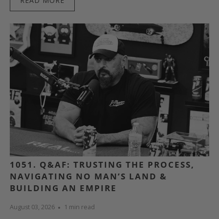
READ MORE
1051. Q&AF: TRUSTING THE PROCESS,
NAVIGATING NO MAN’S LAND &
BUILDING AN EMPIRE
August 03, 2026
1 min read