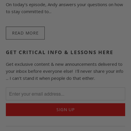
On today’s episode, Andy answers your questions on how
to stay committed to...
READ MORE
GET CRITICAL INFO & LESSONS HERE
Get exclusive content & new announcements delivered to
your inbox before everyone else! I'll never share your info
... I can't stand it when people do that either.