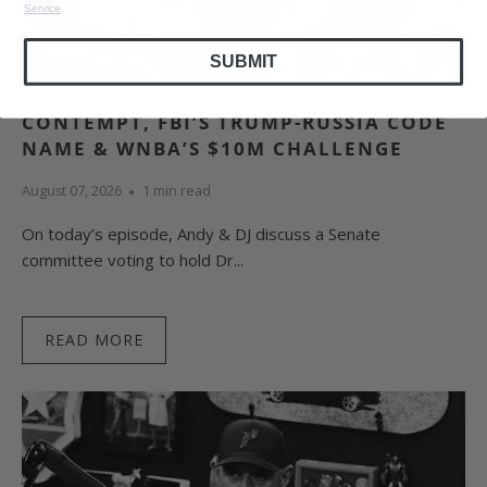
Service
.
SUBMIT
1053. ANDY & DJ CTI: FAUCI HELD IN
CONTEMPT, FBI’S TRUMP-RUSSIA CODE
NAME & WNBA’S $10M CHALLENGE
August 07, 2026
1 min read
On today’s episode, Andy & DJ discuss a Senate
committee voting to hold Dr...
READ MORE