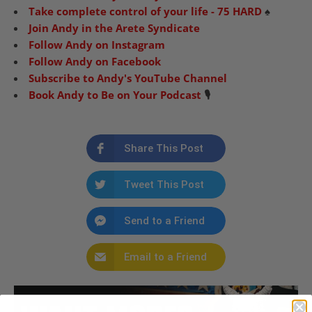
Take complete control of your life - 75 HARD
♠️
Join Andy in the Arete Syndicate
Follow Andy on Instagram
Follow Andy on Facebook
Subscribe to Andy's YouTube Channel
Book Andy to Be on Your Podcast
🎙️
Share This Post
Tweet This Post
Send to a Friend
Email to a Friend