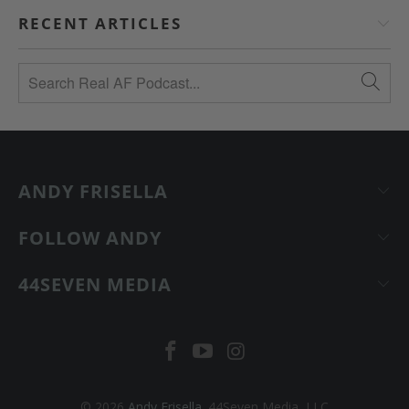
RECENT ARTICLES
ANDY FRISELLA
FOLLOW ANDY
44SEVEN MEDIA
© 2026
Andy Frisella
. 44Seven Media, LLC