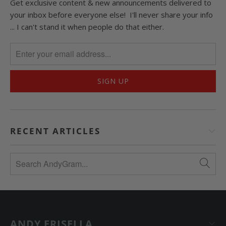
Get exclusive content & new announcements delivered to
your inbox before everyone else! I'll never share your info
... I can't stand it when people do that either.
RECENT ARTICLES
ANDY FRISELLA