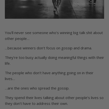
You’ll never see someone who’s winning big talk shit about
other people…
…because winners don’t focus on gossip and drama.
They’re too busy actually doing meaningful things with their
life.
The people who don’t have anything going on in their
lives…
…are the ones who spread the gossip.
They spend their lives talking about other people’s lives so
they don’t have to address their own.