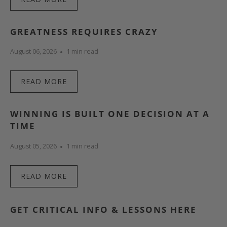
GREATNESS REQUIRES CRAZY
August 06, 2026
1 min read
READ MORE
WINNING IS BUILT ONE DECISION AT A
TIME
August 05, 2026
1 min read
READ MORE
GET CRITICAL INFO & LESSONS HERE