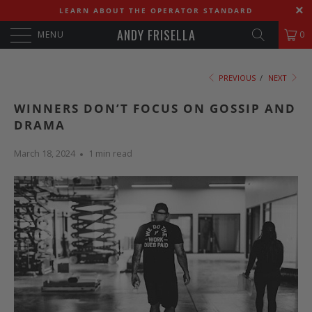
LEARN ABOUT THE OPERATOR STANDARD
ANDY FRISELLA
MENU
0
PREVIOUS
/
NEXT
WINNERS DON’T FOCUS ON GOSSIP AND
DRAMA
March 18, 2024
1 min read