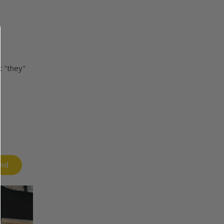
t "they"
end