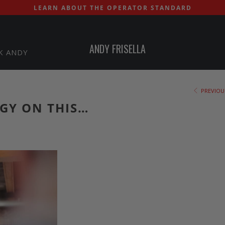
LEARN ABOUT THE OPERATOR STANDARD
ANDY FRISELLA
K ANDY
PREVIOU
GY ON THIS…