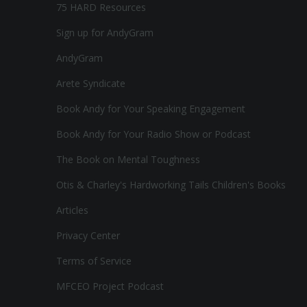
75 HARD Resources
Sign up for AndyGram
AndyGram
Arete Syndicate
Book Andy for Your Speaking Engagement
Book Andy for Your Radio Show or Podcast
The Book on Mental Toughness
Otis & Charley's Hardworking Tails Children's Books
Articles
Privacy Center
Terms of Service
MFCEO Project Podcast