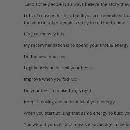
…and some people will always believe the story they 
Lots of reasons for this, but if you are committed to a
the villain in other people’s story from time to time.
It’s just the way it is.
My recommendation is to spend your time & energy
Do the best you can.
Legitimately no bullshit your best.
Improve when you fuck up.
Do your best to make things right.
Keep it moving and be mindful of your energy.
When you start utilizing that same energy to build you
You will put yourself at a massive advantage in the lo