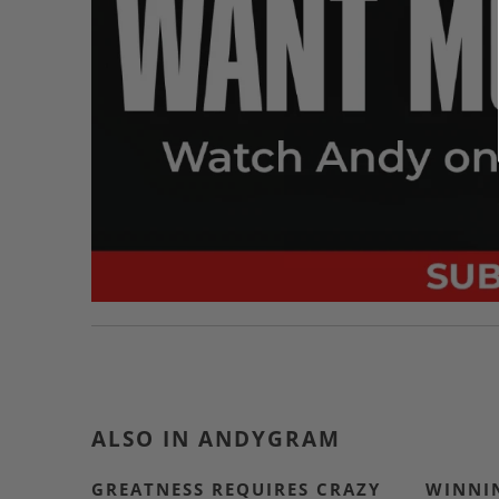
ALSO IN ANDYGRAM
GREATNESS REQUIRES CRAZY
WINNIN