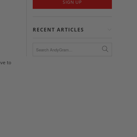
RECENT ARTICLES
ave to