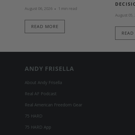
DECISI
August 06, 2026
1 min read
August 05,
READ MORE
READ
ANDY FRISELLA
About Andy Frisella
Real AF Podcast
Real American Freedom Gear
75 HARD
75 HARD App