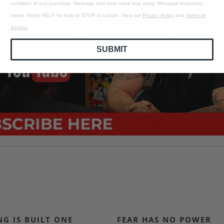
condition of any purchase. Message and data rates may apply. Message frequency
varies. Reply HELP for help or STOP to cancel. View our
Privacy Policy
and
Terms of
Service
.
SUBMIT
G IS BUILT ONE
FEAR HAS NO POWER