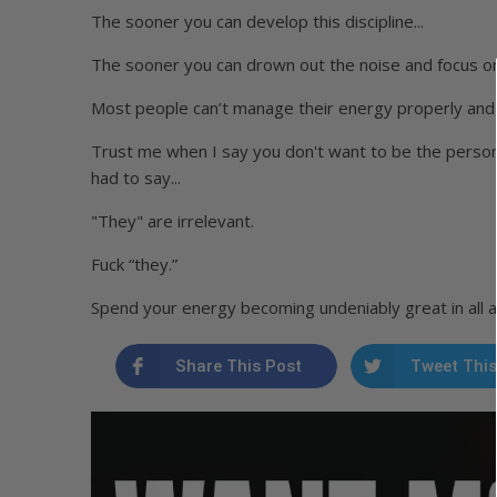
The sooner you can develop this discipline...
The sooner you can drown out the noise and focus on
Most people can’t manage their energy properly and i
Trust me when I say you don't want to be the perso
had to say...
"They" are irrelevant.
Fuck “they.”
Spend your energy becoming undeniably great in all are
Share This Post
Tweet This