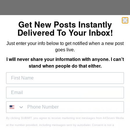
 what really matters.
Get New Posts Instantly
t costs them a whole lot more than they realize.
Delivered To Your Inbox!
n who wasted their opportunity to become great because of wha
Just enter your info below to get notified when a new post
goes live.
I will never share your information with anyone. I can't
stand when people do that either.
as of your life and everything will be just fine.
 Post
Send to a Friend
Email to a Fri
By clicking SUBMIT, you agree to receive marketing text messages from 44Seven Media
at the number provided, including messages sent by autodialer. Consent is not a