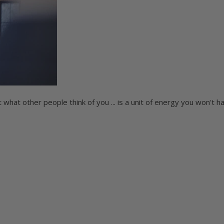
what other people think of you ... is a unit of energy you won't h