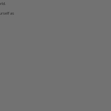
rld.
urself as