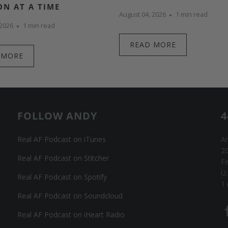
ON AT A TIME
August 04, 2026
1 min read
 2026
1 min read
READ MORE
 MORE
FOLLOW ANDY
4
Real AF Podcast on iTunes
An
20
Real AF Podcast on Stitcher
F
U.
Real AF Podcast on Spotify
1 
Real AF Podcast on Soundcloud
Real AF Podcast on iHeart Radio