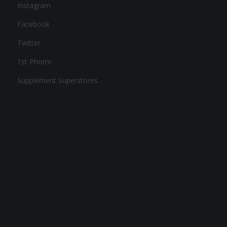
Instagram
Facebook
Twitter
1st Phorm
Supplement Superstores