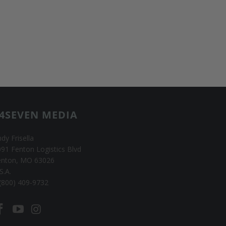
4SEVEN MEDIA
dy Frisella
91 Fenton Logistics Blvd
enton, MO 63026
S.A.
(800) 409-9732