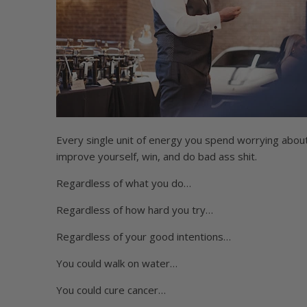
Every single unit of energy you spend worrying about 
improve yourself, win, and do bad ass shit.
Regardless of what you do…
Regardless of how hard you try…
Regardless of your good intentions…
You could walk on water…
You could cure cancer…