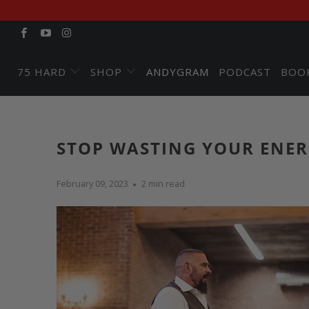
75 HARD
SHOP
ANDYGRAM
PODCAST
BOO
STOP WASTING YOUR ENER
February 09, 2023
2 min read