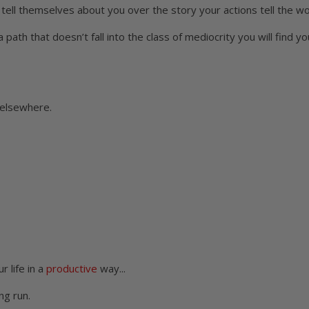
tell themselves about you over the story your actions tell the wo
 path that doesn’t fall into the class of mediocrity you will find yo
 elsewhere.
r life in a
productive
way...
ng run.