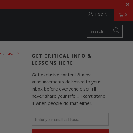
LOGIN
0
S
/
NEXT
GET CRITICAL INFO &
LESSONS HERE
Get exclusive content & new
announcements delivered to your
inbox before everyone else! I'll
never share your info ... I can't stand
it when people do that either.