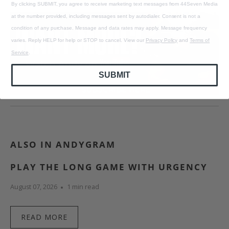
By clicking SUBMIT, you agree to receive marketing text messages from 44Seven Media
at the number provided, including messages sent by autodialer. Consent is not a
condition of any purchase. Message and data rates may apply. Message frequency
varies. Reply HELP for help or STOP to cancel. View our
Privacy Policy
and
Terms of
Service
.
SUBMIT
ALSO IN ANDYGRAM
PLAY THE LONG GAME WITH URGENCY
August 07, 2026
1 min read
READ MORE