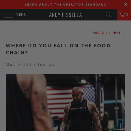
LEARN ABOUT THE OPERATOR STANDARD
ANDY FRISELLA
MENU
0
PREVIOUS
/
NEXT
WHERE DO YOU FALL ON THE FOOD
CHAIN?
March 04, 2023
1 min read