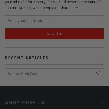
your inbox before everyone else! I'll never share your info
... I can't stand it when people do that either.
RECENT ARTICLES
ANDY FRISELLA