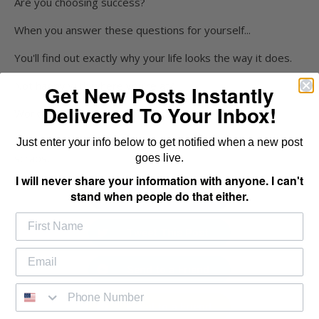
Are you choosing success?
When you answer these questions for yourself...
You'll find out exactly why your life looks the way it does.
Not happy with where you're at?
Get New Posts Instantly
Delivered To Your Inbox!
Work to become a predator that attacks life.
Don’t live your life as prey that just takes the leftover
Just enter your info below to get notified when a new post
scraps.
goes live.
I will never share your information with anyone. I can't
stand when people do that either.
Share This Post
Tweet This Post
Send to a Friend
Email to a Friend