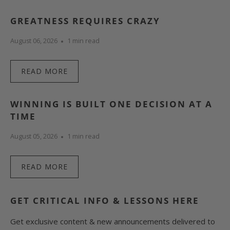
GREATNESS REQUIRES CRAZY
August 06, 2026
1 min read
READ MORE
WINNING IS BUILT ONE DECISION AT A
TIME
August 05, 2026
1 min read
READ MORE
GET CRITICAL INFO & LESSONS HERE
Get exclusive content & new announcements delivered to