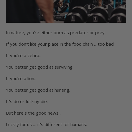
In nature, you're either born as predator or prey.
If you don't like your place in the food chain ... too bad.
If you’re a zebra…
You better get good at surviving.
If you’re a lion…
You better get good at hunting.
It's do or fucking die.
But here's the good news...
Luckily for us … it’s different for humans.