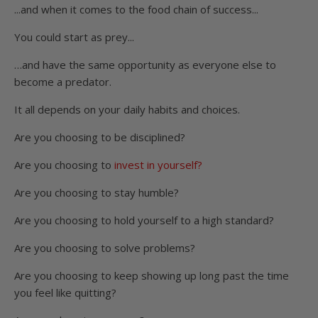
...and when it comes to the food chain of success...
You could start as prey...
…and have the same opportunity as everyone else to
become a predator.
It all depends on your daily habits and choices.
Are you choosing to be disciplined?
Are you choosing to
invest in yourself?
Are you choosing to stay humble?
Are you choosing to hold yourself to a high standard?
Are you choosing to solve problems?
Are you choosing to keep showing up long past the time
you feel like quitting?