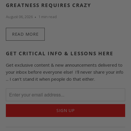
GREATNESS REQUIRES CRAZY
August 06, 2026
1 min read
READ MORE
GET CRITICAL INFO & LESSONS HERE
Get exclusive content & new announcements delivered to
your inbox before everyone else! I'll never share your info
... I can't stand it when people do that either.