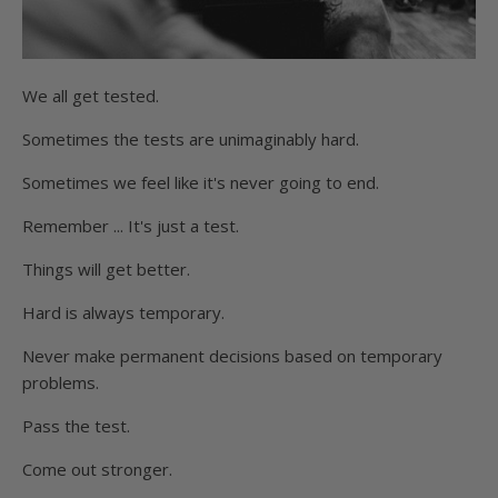
We all get tested.
Sometimes the tests are unimaginably hard.
Sometimes we feel like it's never going to end.
Remember ... It's just a test.
Things will get better.
Hard is always temporary.
Never make permanent decisions based on temporary
problems.
Pass the test.
Come out stronger.