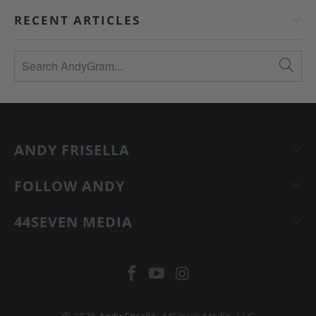
RECENT ARTICLES
ANDY FRISELLA
FOLLOW ANDY
44SEVEN MEDIA