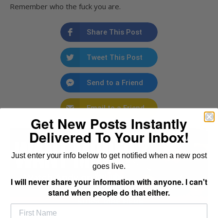
Remember who the fuck you are.
Share This Post
Tweet This Post
Send to a Friend
Email to a Friend
Get New Posts Instantly
Delivered To Your Inbox!
Just enter your info below to get notified when a new post
goes live.
I will never share your information with anyone. I can't
stand when people do that either.