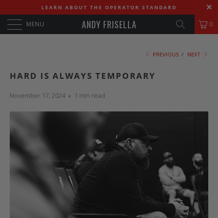
LEARN ABOUT THE OPERATOR STANDARD
ANDY FRISELLA
MENU
0
PREVIOUS
/
NEXT
HARD IS ALWAYS TEMPORARY
November 17, 2024
1 min read