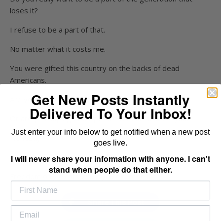
loses it?
I refuse to be a part of that.
No matter what it costs me.
You were gifted this country on the backs of dead
Americans.
Get New Posts Instantly
Are you doing your part to preserve it?
Delivered To Your Inbox!
Or are you hoping other people will handle it for you?
Just enter your info below to get notified when a new post
Honestly?
goes live.
Ask yourself that question today.
I will never share your information with anyone. I can't
stand when people do that either.
Freedom only exists when you exercise it.
Share This Post