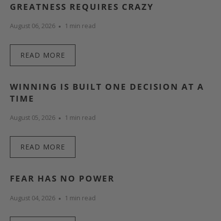
GREATNESS REQUIRES CRAZY
August 06, 2026
1 min read
READ MORE
WINNING IS BUILT ONE DECISION AT A
TIME
August 05, 2026
1 min read
READ MORE
FEAR HAS NO POWER
August 04, 2026
1 min read