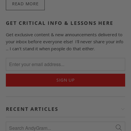
READ MORE
GET CRITICAL INFO & LESSONS HERE
Get exclusive content & new announcements delivered to
your inbox before everyone else! I'll never share your info
... I can't stand it when people do that either.
RECENT ARTICLES