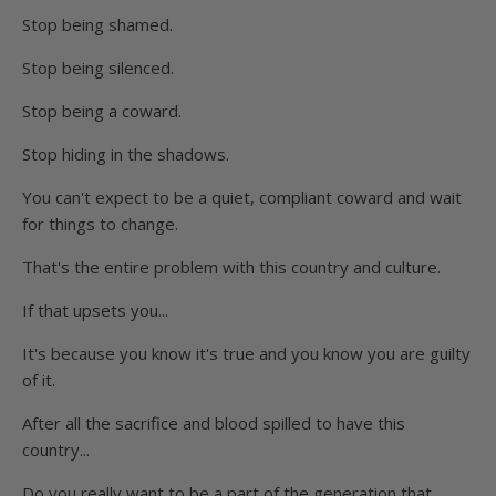
Stop being shamed.
Stop being silenced.
Stop being a coward.
Stop hiding in the shadows.
You can't expect to be a quiet, compliant coward and wait
for things to change.
That's the entire problem with this country and culture.
If that upsets you...
It's because you know it's true and you know you are guilty
of it.
After all the sacrifice and blood spilled to have this
country...
Do you really want to be a part of the generation that