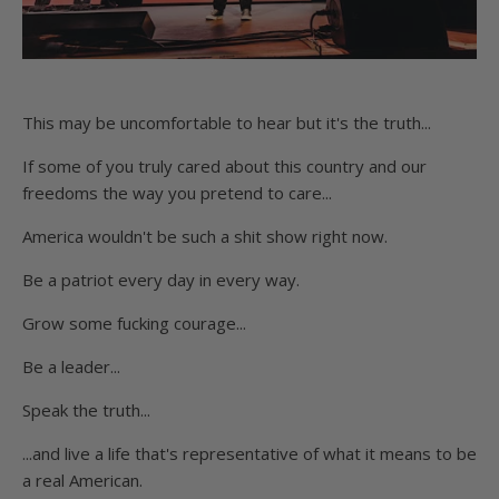
This may be uncomfortable to hear but it's the truth...
If some of you truly cared about this country and our
freedoms the way you pretend to care...
America wouldn't be such a shit show right now.
Be a patriot every day in every way.
Grow some fucking courage...
Be a leader...
Speak the truth...
...and live a life that's representative of what it means to be
a real American.