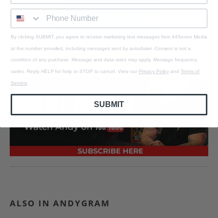
Tweet This Post
Send to a Friend
By clicking SUBMIT, you agree to receive marketing text messages from 44Seven Media
at the number provided, including messages sent by autodialer. Consent is not a
Email to a Friend
condition of any purchase. Message and data rates may apply. Message frequency
varies. Reply HELP for help or STOP to cancel. View our
Privacy Policy
and
Terms of
Service
.
SUBMIT
ALSO IN ANDYGRAM