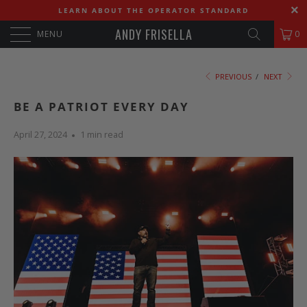
LEARN ABOUT THE OPERATOR STANDARD
ANDY FRISELLA
MENU
0
PREVIOUS
/
NEXT
BE A PATRIOT EVERY DAY
April 27, 2024
1 min read