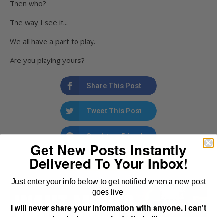
Then who?
The way I see it...
We all have a part to play.
Are you playing yours?
Share This Post
Tweet This Post
Send to a Friend
Get New Posts Instantly
Delivered To Your Inbox!
Email to a Friend
Just enter your info below to get notified when a new post
goes live.
I will never share your information with anyone. I can't