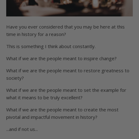
Have you ever considered that you may be here at this
time in history for a reason?
This is something I think about constantly.
What if we are the people meant to inspire change?
What if we are the people meant to restore greatness to
society?
What if we are the people meant to set the example for
what it means to be truly excellent?
What if we are the people meant to create the most
pivotal and impactful movement in history?
...and if not us...