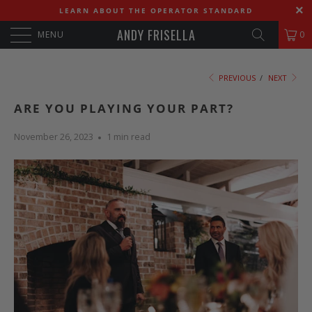
LEARN ABOUT THE OPERATOR STANDARD
ANDY FRISELLA
MENU
0
PREVIOUS
/
NEXT
ARE YOU PLAYING YOUR PART?
November 26, 2023
1 min read