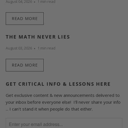
August 04, 2026
1 min read
READ MORE
THE MATH NEVER LIES
August 03, 2026
1 min read
READ MORE
GET CRITICAL INFO & LESSONS HERE
Get exclusive content & new announcements delivered to
your inbox before everyone else! I'll never share your info
... I can't stand it when people do that either.