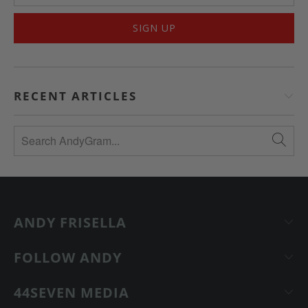
RECENT ARTICLES
ANDY FRISELLA
FOLLOW ANDY
44SEVEN MEDIA