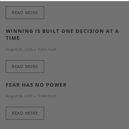
READ MORE
WINNING IS BUILT ONE DECISION AT A
TIME
August 05, 2026
1 min read
READ MORE
FEAR HAS NO POWER
August 04, 2026
1 min read
READ MORE