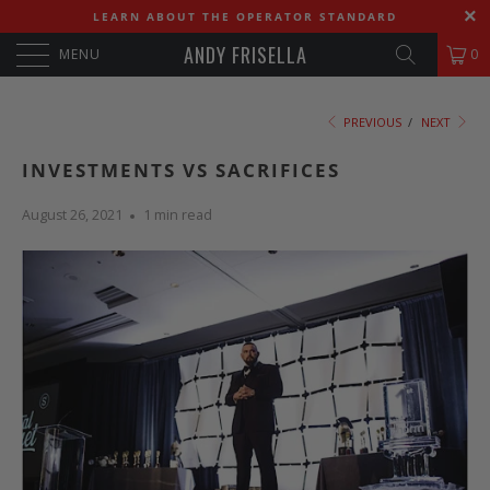
LEARN ABOUT THE OPERATOR STANDARD
ANDY FRISELLA
MENU
0
PREVIOUS
/
NEXT
INVESTMENTS VS SACRIFICES
August 26, 2021
1 min read