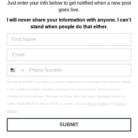
Just enter your info below to get notified when a new post
goes live.
Email to a Friend
I will never share your information with anyone. I can't
stand when people do that either.
By clicking SUBMIT, you agree to receive marketing text messages from 44Seven Media
at the number provided, including messages sent by autodialer. Consent is not a
condition of any purchase. Message and data rates may apply. Message frequency
varies. Reply HELP for help or STOP to cancel. View our
Privacy Policy
and
Terms of
ALSO IN ANDYGRAM
Service
.
GREATNESS REQUIRES CRAZY
SUBMIT
August 06, 2026
1 min read