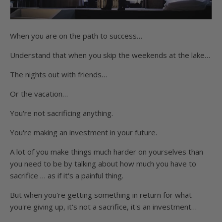
When you are on the path to success…
Understand that when you skip the weekends at the lake…
The nights out with friends…
Or the vacation…
You're not sacrificing anything.
You're making an investment in your future.
A lot of you make things much harder on yourselves than
you need to be by talking about how much you have to
sacrifice … as if it's a painful thing.
But when you're getting something in return for what
you're giving up, it's not a sacrifice, it's an investment…