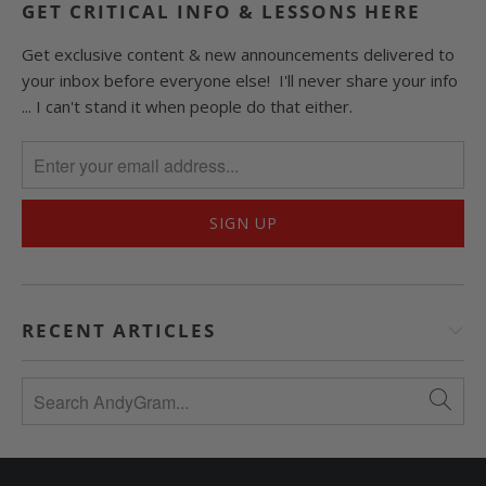
GET CRITICAL INFO & LESSONS HERE
Get exclusive content & new announcements delivered to
your inbox before everyone else! I'll never share your info
... I can't stand it when people do that either.
RECENT ARTICLES