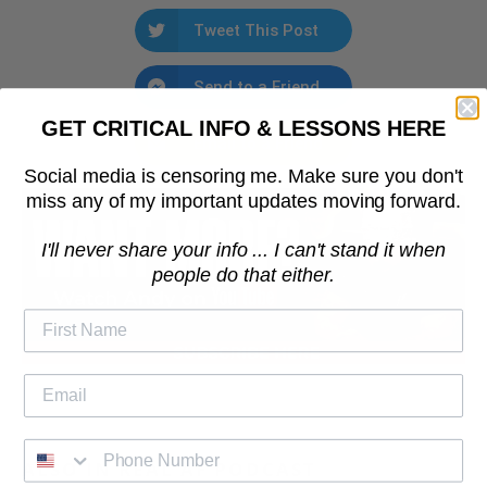
Tweet This Post
Send to a Friend
GET CRITICAL INFO & LESSONS HERE
Email to a Friend
Social media is censoring me. Make sure you don't
miss any of my important updates moving forward.
I'll never share your info ... I can't stand it when
people do that either.
ALSO IN REAL AF PODCAST