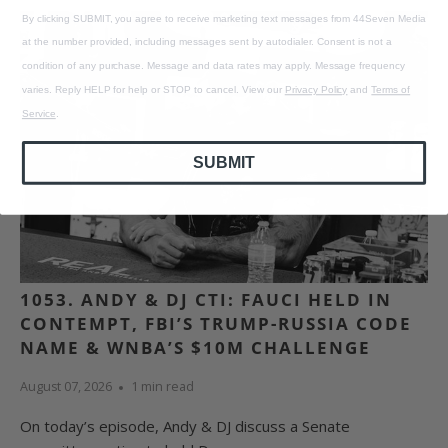
By clicking SUBMIT, you agree to receive marketing text messages from 44Seven Media
at the number provided, including messages sent by autodialer. Consent is not a
condition of any purchase. Message and data rates may apply. Message frequency
varies. Reply HELP for help or STOP to cancel. View our
Privacy Policy
and
Terms of
Service
.
SUBMIT
1053. ANDY & DJ CTI: FAUCI HELD IN
CONTEMPT, FBI’S TRUMP-RUSSIA CODE
NAME & WNBA’S $10M CHALLENGE
August 07, 2026
1 min read
On today’s episode, Andy & DJ discuss a Senate