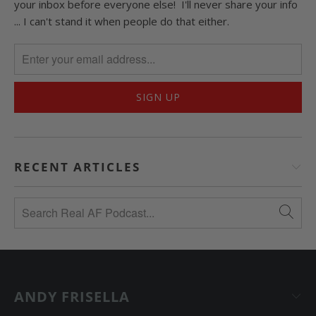
your inbox before everyone else! I'll never share your info
... I can't stand it when people do that either.
RECENT ARTICLES
ANDY FRISELLA