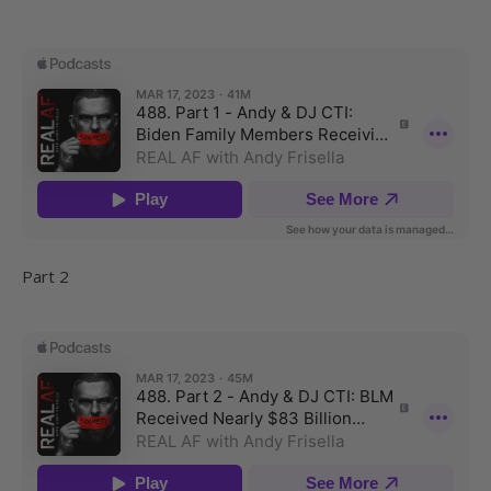
Part 2