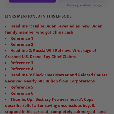
LINKS MENTIONED IN THIS EPISODE:
Headline 1: Hallie Biden revealed as ‘new’ Biden
family member who got China cash
Reference 1
Reference 2
Headline 2: Russia Will Retrieve Wreckage of
Crashed U.S. Drone, Spy Chief Claims
Reference 3
Reference 4
Headline 3: Black Lives Matter and Related Causes
Received Nearly $83 Billion from Corporations
Reference 5
Reference 6
Thumbs Up: 'Best cry I've ever heard': Cops
describe relief after saving unconscious boy, 3,
trapped in his car seat, completely submerged - and