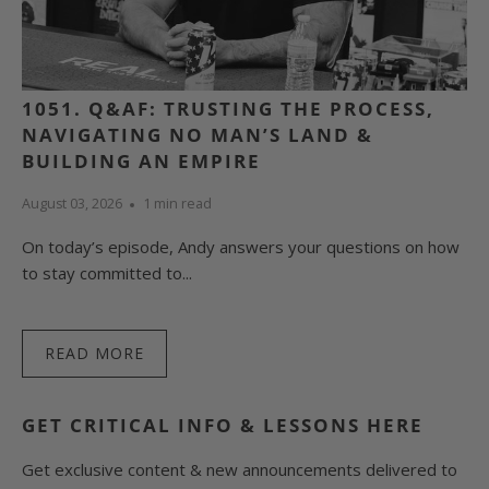
1051. Q&AF: TRUSTING THE PROCESS,
NAVIGATING NO MAN’S LAND &
BUILDING AN EMPIRE
August 03, 2026
1 min read
On today’s episode, Andy answers your questions on how
to stay committed to...
READ MORE
GET CRITICAL INFO & LESSONS HERE
Get exclusive content & new announcements delivered to