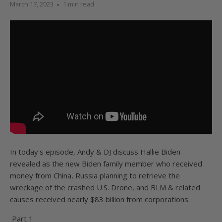
March 17, 2023
1 min read
In today's episode, Andy & DJ discuss Hallie Biden
revealed as the new Biden family member who received
money from China, Russia planning to retrieve the
wreckage of the crashed U.S. Drone, and BLM & related
causes received nearly $83 billion from corporations.
Part 1