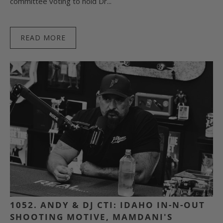
committee voting to hold Dr...
READ MORE
1052. ANDY & DJ CTI: IDAHO IN-N-OUT
SHOOTING MOTIVE, MAMDANI'S