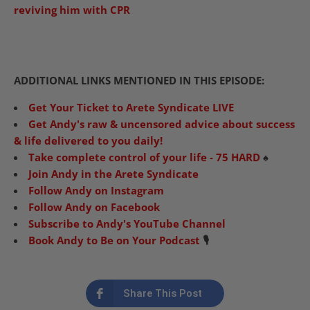
reviving him with CPR
ADDITIONAL LINKS MENTIONED IN THIS EPISODE:
Get Your Ticket to Arete Syndicate LIVE
Get Andy's raw & uncensored advice about success
& life delivered to you daily!
Take complete control of your life - 75 HARD
♠️
Join Andy in the Arete Syndicate
Follow Andy on Instagram
Follow Andy on Facebook
Subscribe to Andy's YouTube Channel
Book Andy to Be on Your Podcast
🎙️
Share This Post