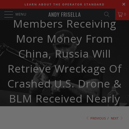
Biden Family
LEARN ABOUT THE OPERATOR STANDARD
ANDY FRISELLA
MENU
0
Members Receiving
More Money From
China, Russia Will
Retrieve Wreckage Of
Crashed U.S. Drone &
BLM Received Nearly
$83 Billion From
PREVIOUS
/
NEXT
Corporations