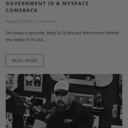
GOVERNMENT ID & MYSPACE
COMEBACK
August 04, 2026
1 min read
On today's episode, Andy & DJ discuss the motive behind
the Idaho In-N-Out...
READ MORE