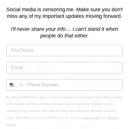
Social media is censoring me. Make sure you don't
miss any of my important updates moving forward.
I'll never share your info ... I can't stand it when
people do that either.
ALSO IN REAL AF PODCAST
By clicking SUBMIT, you agree to receive marketing text messages from 44Seven Media
at the number provided, including messages sent by autodialer. Consent is not a
condition of any purchase. Message and data rates may apply. Message frequency
varies. Reply HELP for help or STOP to cancel. View our
Privacy Policy
and
Terms of
Service
.