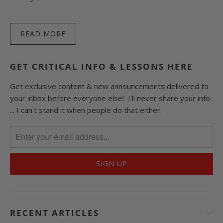
READ MORE
GET CRITICAL INFO & LESSONS HERE
Get exclusive content & new announcements delivered to
your inbox before everyone else! I'll never share your info
... I can't stand it when people do that either.
RECENT ARTICLES