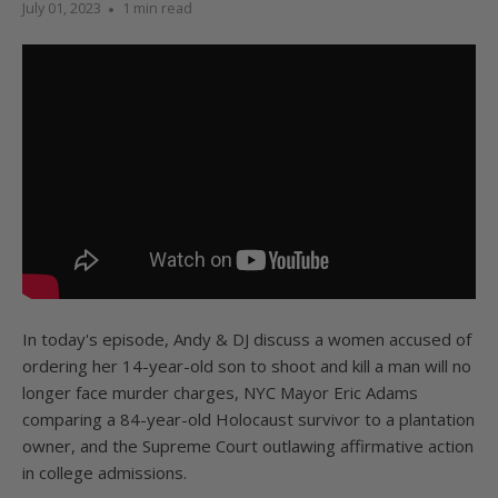
July 01, 2023
1 min read
In today's episode, Andy & DJ discuss a women accused of
ordering her 14-year-old son to shoot and kill a man will no
longer face murder charges, NYC Mayor Eric Adams
comparing a 84-year-old Holocaust survivor to a plantation
owner, and the Supreme Court outlawing affirmative action
in college admissions.