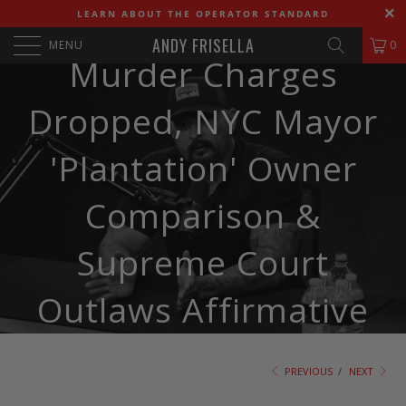
541. Andy & DJ CTI:
LEARN ABOUT THE OPERATOR STANDARD
ANDY FRISELLA
MENU
0
Murder Charges
Dropped, NYC Mayor
'Plantation' Owner
Comparison &
Supreme Court
Outlaws Affirmative
Action
PREVIOUS
/
NEXT