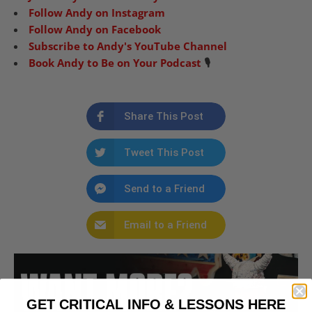
Follow Andy on Instagram
Follow Andy on Facebook
Subscribe to Andy's YouTube Channel
Book Andy to Be on Your Podcast
🎙️
Share This Post
Tweet This Post
Send to a Friend
Email to a Friend
GET CRITICAL INFO & LESSONS HERE