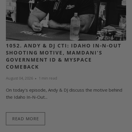
1052. ANDY & DJ CTI: IDAHO IN-N-OUT
SHOOTING MOTIVE, MAMDANI'S
GOVERNMENT ID & MYSPACE
COMEBACK
August 04, 2026
1 min read
On today's episode, Andy & DJ discuss the motive behind
the Idaho In-N-Out...
READ MORE