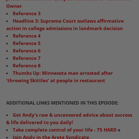
Owner
Reference 3
Headline 3: Supreme Court outlaws affirmative
action in college admissions in landmark decision
Reference 4
Reference 5
Reference 6
Reference 7
Reference 8
Thumbs Up: Minnesota man arrested after
'throwing Skittles' at people in restaurant
ADDITIONAL LINKS MENTIONED IN THIS EPISODE:
Get Andy's raw & uncensored advice about success
& life delivered to you daily!
Take complete control of your life - 75 HARD
♠️
Join Andy in the Arete Syndicate