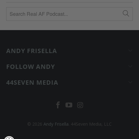
ANDY FRISELLA
FOLLOW ANDY
44SEVEN MEDIA
© 2026
Andy Frisella
. 44Seven Media, LLC