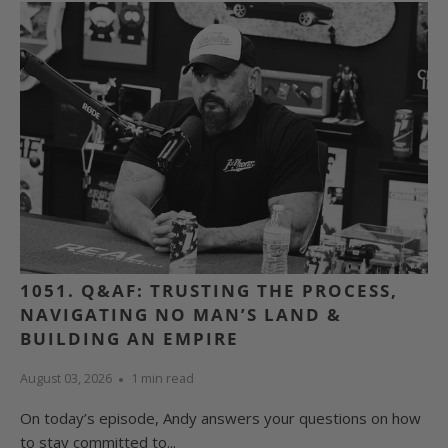
1051. Q&AF: TRUSTING THE PROCESS,
NAVIGATING NO MAN’S LAND &
BUILDING AN EMPIRE
August 03, 2026
1 min read
On today’s episode, Andy answers your questions on how
to stay committed to...