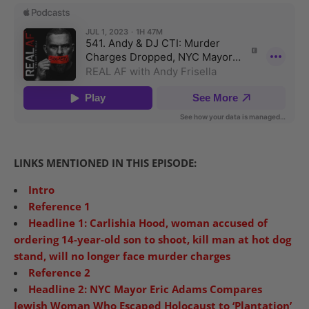
LINKS MENTIONED IN THIS EPISODE:
Intro
Reference 1
Headline 1: Carlishia Hood, woman accused of
ordering 14-year-old son to shoot, kill man at hot dog
stand, will no longer face murder charges
Reference 2
Headline 2: NYC Mayor Eric Adams Compares
Jewish Woman Who Escaped Holocaust to ‘Plantation’