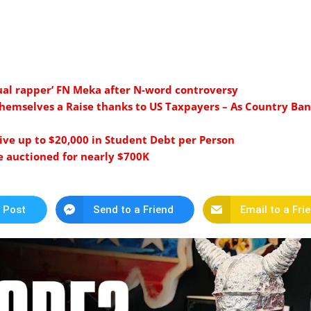
rtual rapper’ FN Meka after N-word controversy
Themselves a Raise thanks to US Taxpayers – As Country Ban
give up to $20,000 in Student Debt per Person
 auctioned for nearly $700K
 Post
Send to a Friend
Email to a Fri