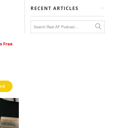
RECENT ARTICLES
s Free
end