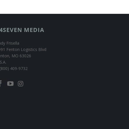
4SEVEN MEDIA
dy Frisella
91 Fenton Logistics Blvd
enton, MO 63026
S.A.
(800) 409-9732