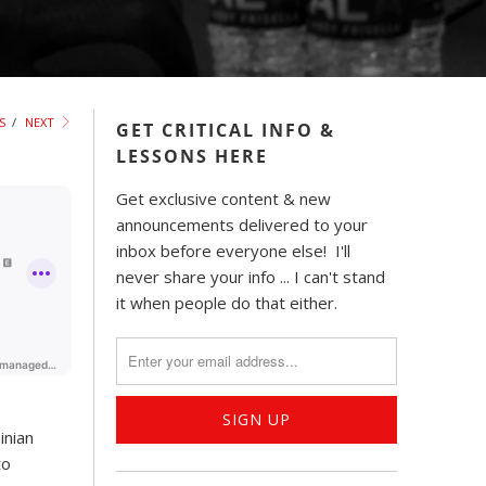
S
/
NEXT
GET CRITICAL INFO &
LESSONS HERE
Get exclusive content & new
announcements delivered to your
inbox before everyone else! I'll
never share your info ... I can't stand
it when people do that either.
inian
to