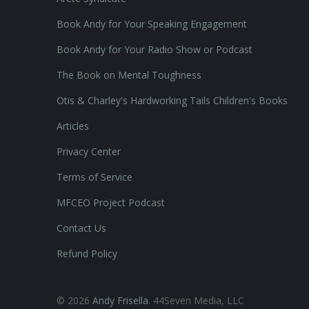
Book Andy for Your Speaking Engagement
Book Andy for Your Radio Show or Podcast
The Book on Mental Toughness
Otis & Charley's Hardworking Tails Children's Books
Articles
Privacy Center
Terms of Service
MFCEO Project Podcast
Contact Us
Refund Policy
© 2026
Andy Frisella
. 44Seven Media, LLC