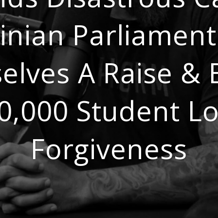
inian Parliament
lves A Raise & 
0,000 Student L
Forgiveness