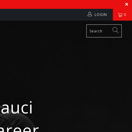
LOGIN
0
Fauci
areer,