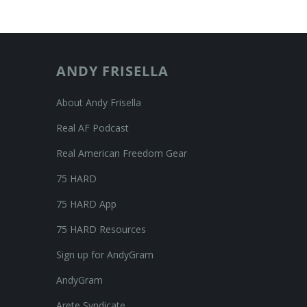
ANDY FRISELLA
About Andy Frisella
Real AF Podcast
Real American Freedom Gear
75 HARD
75 HARD App
75 HARD Resources
Sign up for AndyGram
AndyGram
Arete Syndicate