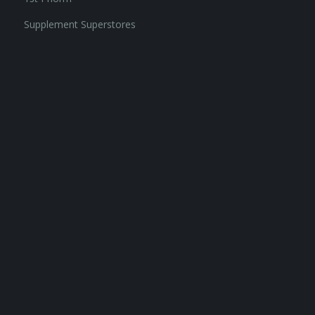
Supplement Superstores