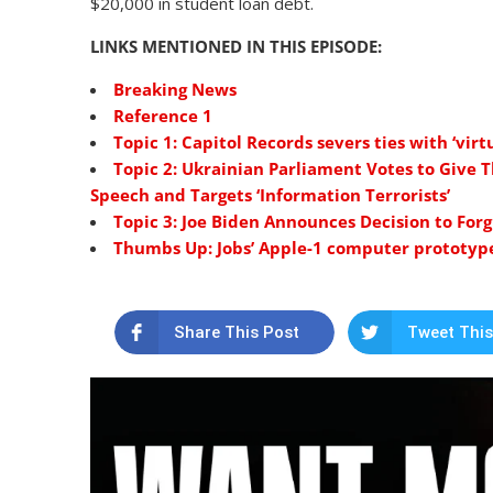
$20,000 in student loan debt.
LINKS MENTIONED IN THIS EPISODE:
Breaking News
Reference 1
Topic 1: Capitol Records severs ties with ‘vi
Topic 2: Ukrainian Parliament Votes to Give 
Speech and Targets ‘Information Terrorists’
Topic 3: Joe Biden Announces Decision to For
Thumbs Up: Jobs’ Apple-1 computer prototype
Share This Post
Tweet This