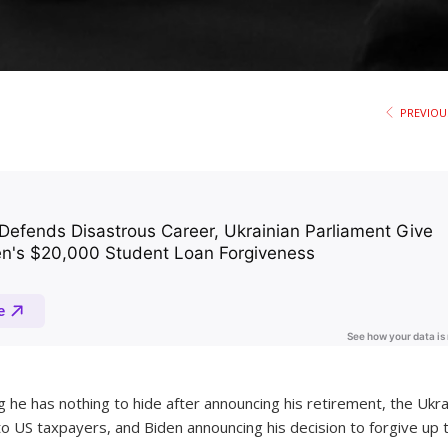
PREVIOU
g he has nothing to hide after announcing his retirement, the Ukra
to US taxpayers, and Biden announcing his decision to forgive up 