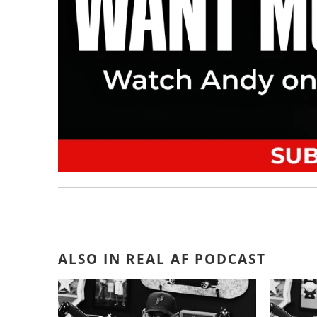
ALSO IN REAL AF PODCAST