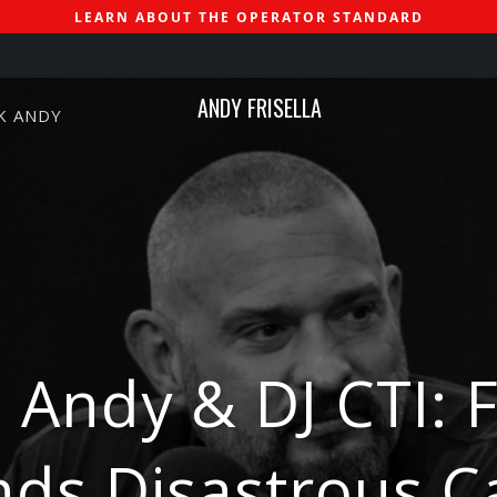
LEARN ABOUT THE OPERATOR STANDARD
ANDY FRISELLA
K ANDY
 Andy & DJ CTI: 
ds Disastrous C