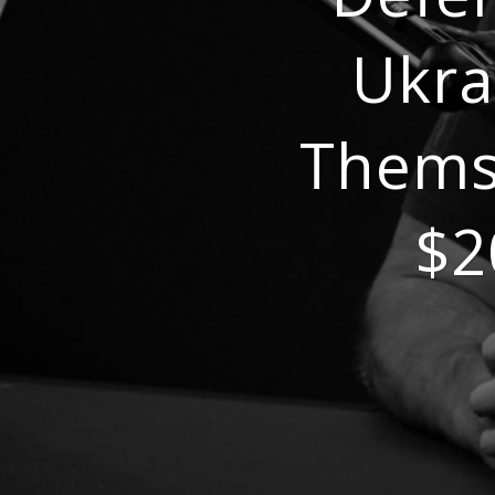
Ukra
Themse
$2