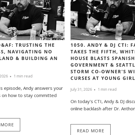
Q&AF: TRUSTING THE
1050. ANDY & DJ CTI: 
S, NAVIGATING NO
TAKES THE FIFTH, WHIT
LAND & BUILDING AN
HOUSE BLASTS SPANISH
GOVERNMENT & SEATTL
STORM CO-OWNER'S WI
 2026
1 min read
CURSES AT YOUNG GIR
’s episode, Andy answers your
July 31, 2026
1 min read
s on how to stay committed
On today's CTI, Andy & DJ disc
online backlash after Dr. Anthony
 MORE
READ MORE