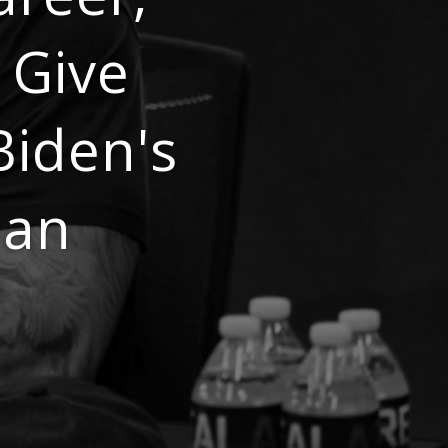
 Give
Biden's
oan