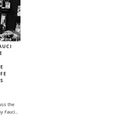
FAUCI
E
E
FE
LS
uss the
 Fauci...