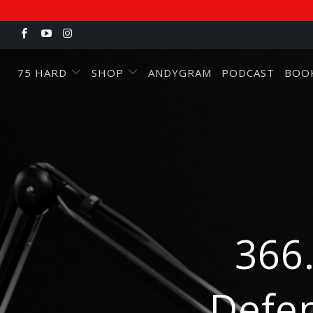
75 HARD
SHOP
ANDYGRAM
PODCAST
BOO
366.
Defen