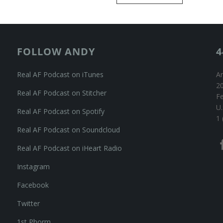
FOLLOW ANDY
4
Real AF Podcast on iTunes
An
20
Real AF Podcast on Stitcher
F
U.
Real AF Podcast on Spotify
1 
Real AF Podcast on Soundcloud
Real AF Podcast on iHeart Radio
Instagram
Facebook
Twitter
1st Phorm