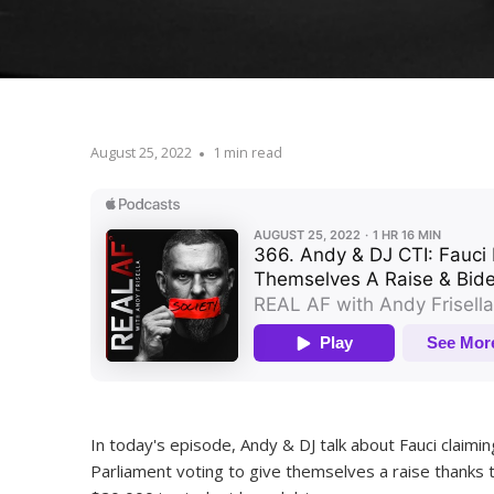
August 25, 2022
1 min read
In today's episode, Andy & DJ talk about Fauci claimin
Parliament voting to give themselves a raise thanks 