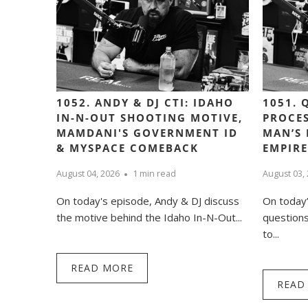
1052. ANDY & DJ CTI: IDAHO
1051. 
IN-N-OUT SHOOTING MOTIVE,
PROCES
MAMDANI'S GOVERNMENT ID
MAN’S 
& MYSPACE COMEBACK
EMPIRE
August 04, 2026
1 min read
August 03,
On today's episode, Andy & DJ discuss
On today
the motive behind the Idaho In-N-Out...
question
to...
READ MORE
READ