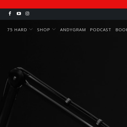
75 HARD
SHOP
ANDYGRAM
PODCAST
BOO