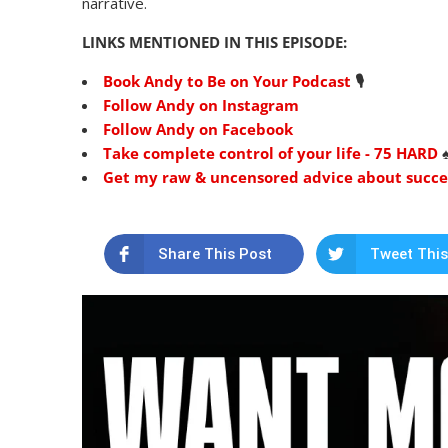
narrative.
LINKS MENTIONED IN THIS EPISODE:
Book Andy to Be on Your Podcast
🎙
Follow Andy on Instagram
Follow Andy on Facebook
Take complete control of your life - 75 HARD
♠
Get my raw & uncensored advice about success
Share This Post
Tweet This