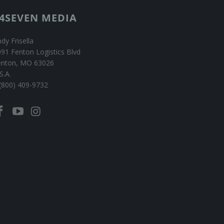
4SEVEN MEDIA
dy Frisella
91 Fenton Logistics Blvd
enton, MO 63026
S.A.
(800) 409-9732