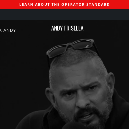
LEARN ABOUT THE OPERATOR STANDARD
ANDY FRISELLA
K ANDY