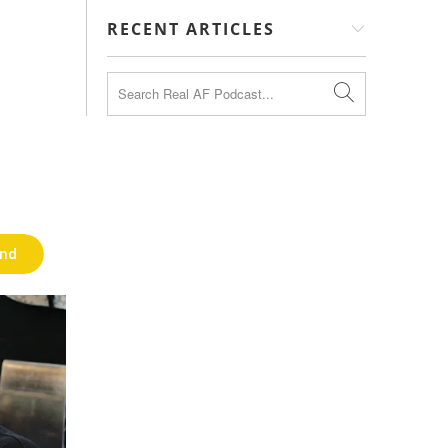
RECENT ARTICLES
end