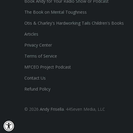
Book Andy for Your Radio Show or Podcast
The Book on Mental Toughness
Otis & Charley's Hardworking Tails Children's Books
Articles
Privacy Center
Terms of Service
MFCEO Project Podcast
Contact Us
Refund Policy
© 2026
Andy Frisella
. 44Seven Media, LLC