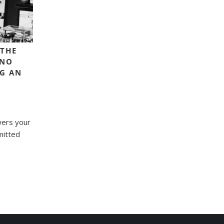
 THE
 NO
NG AN
wers your
mitted