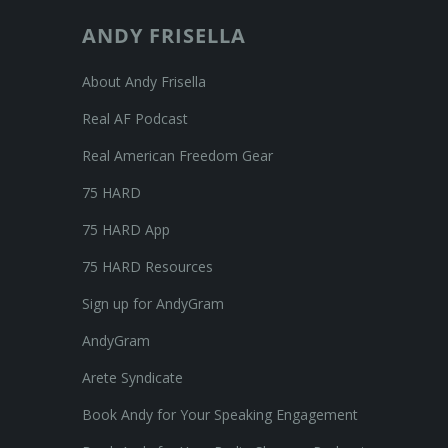
ANDY FRISELLA
About Andy Frisella
Real AF Podcast
Real American Freedom Gear
75 HARD
75 HARD App
75 HARD Resources
Sign up for AndyGram
AndyGram
Arete Syndicate
Book Andy for Your Speaking Engagement