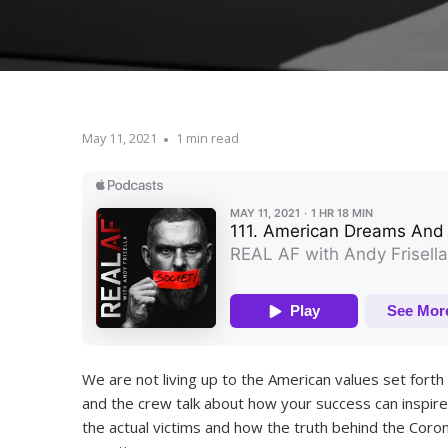
May 11, 2021
1 min read
We are not living up to the American values set forth
and the crew talk about how your success can inspire
the actual victims and how the truth behind the Cor