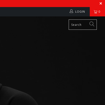
LOGIN
0