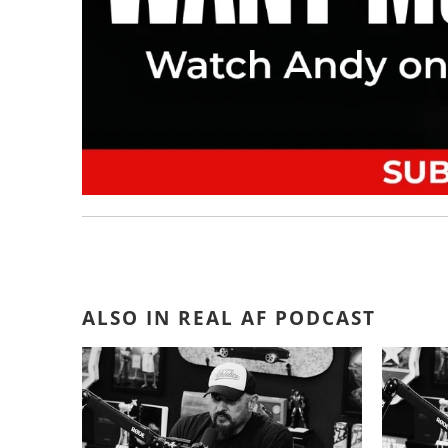
ALSO IN REAL AF PODCAST