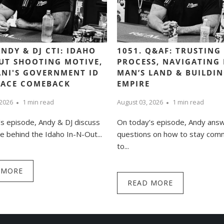
ANDY & DJ CTI: IDAHO
1051. Q&AF: TRUSTING
UT SHOOTING MOTIVE,
PROCESS, NAVIGATING
NI'S GOVERNMENT ID
MAN’S LAND & BUILDI
PACE COMEBACK
EMPIRE
 2026
1 min read
August 03, 2026
1 min read
s episode, Andy & DJ discuss
On today’s episode, Andy ans
e behind the Idaho In-N-Out...
questions on how to stay com
to...
 MORE
READ MORE