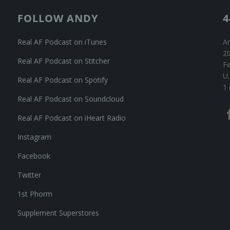
FOLLOW ANDY
4
Real AF Podcast on iTunes
An
20
Real AF Podcast on Stitcher
F
U.
Real AF Podcast on Spotify
1 
Real AF Podcast on Soundcloud
Real AF Podcast on iHeart Radio
Instagram
Facebook
Twitter
1st Phorm
Supplement Superstores