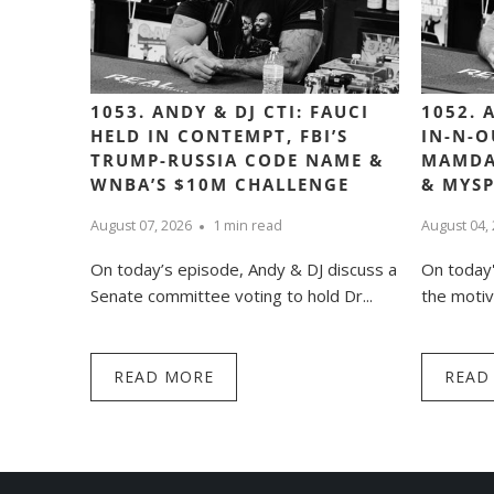
1053. ANDY & DJ CTI: FAUCI
1052. 
HELD IN CONTEMPT, FBI’S
IN-N-O
TRUMP-RUSSIA CODE NAME &
MAMDA
WNBA’S $10M CHALLENGE
& MYS
August 07, 2026
1 min read
August 04,
On today’s episode, Andy & DJ discuss a
On today'
Senate committee voting to hold Dr...
the motiv
READ MORE
READ