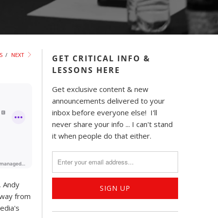
S
/
NEXT
GET CRITICAL INFO &
LESSONS HERE
Get exclusive content & new
announcements delivered to your
inbox before everyone else! I'll
never share your info ... I can't stand
it when people do that either.
, Andy
away from
edia's