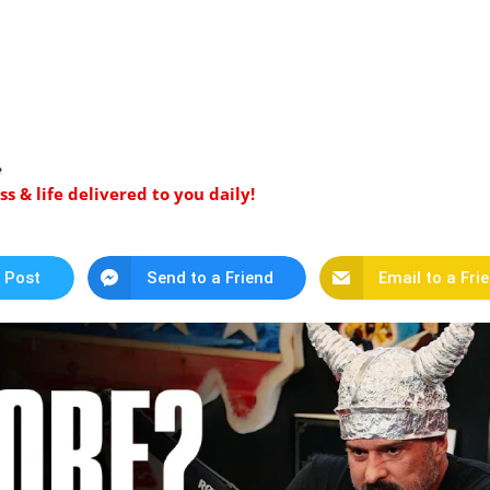
️
 & life delivered to you daily!
 Post
Send to a Friend
Email to a Fri