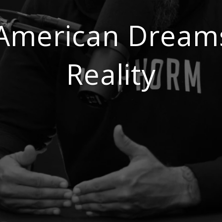
 American Dream
Reality