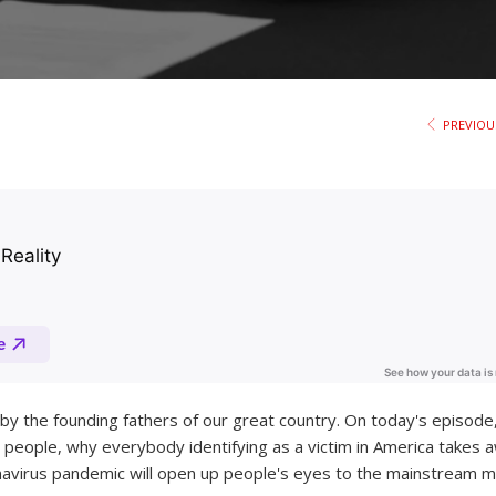
PREVIOU
 by the founding fathers of our great country. On today's episode
 people, why everybody identifying as a victim in America takes 
onavirus pandemic will open up people's eyes to the mainstream m