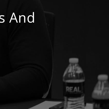
s And