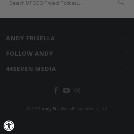
ANDY FRISELLA
FOLLOW ANDY
44SEVEN MEDIA
© 2026
Andy Frisella
. 44Seven Media, LLC