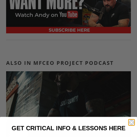
ALSO IN MFCEO PROJECT PODCAST
GET CRITICAL INFO & LESSONS HERE