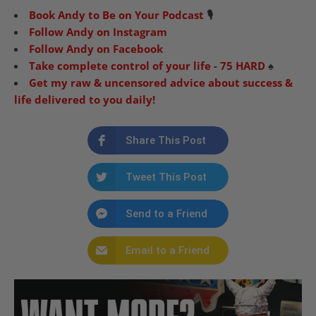
Book Andy to Be on Your Podcast
🎙
Follow Andy on Instagram
Follow Andy on Facebook
Take complete control of your life - 75 HARD
♠️
Get my raw & uncensored advice about success &
life delivered to you daily!
Share This Post
Tweet This Post
Send to a Friend
Email to a Friend