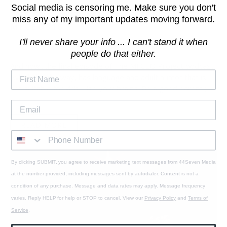
Social media is censoring me. Make sure you don't
THE END, WITH ANDY FRISELLA -
miss any of my important updates moving forward.
MFCEO318
I'll never share your info ... I can't stand it when
December 10, 2019
1 min read
people do that either.
And now...the final episode of The MFCEO Project podcast
(which, by the way, has language and adult humor that is
not suitable for kids. Use your brains. Be a good parent.)
READ MORE
By clicking SUBMIT, you agree to receive marketing text messages from 44Seven Media
at the number provided, including messages sent by autodialer. Consent is not a
condition of any purchase. Message and data rates may apply. Message frequency
varies. Reply HELP for help or STOP to cancel. View our
Privacy Policy
and
Terms of
Service
.