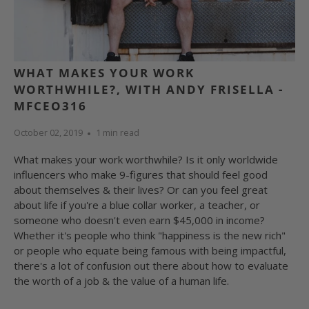
WHAT MAKES YOUR WORK
WORTHWHILE?, WITH ANDY FRISELLA -
MFCEO316
October 02, 2019
1 min read
What makes your work worthwhile? Is it only worldwide
influencers who make 9-figures that should feel good
about themselves & their lives? Or can you feel great
about life if you're a blue collar worker, a teacher, or
someone who doesn't even earn $45,000 in income?
Whether it's people who think "happiness is the new rich"
or people who equate being famous with being impactful,
there's a lot of confusion out there about how to evaluate
the worth of a job & the value of a human life.