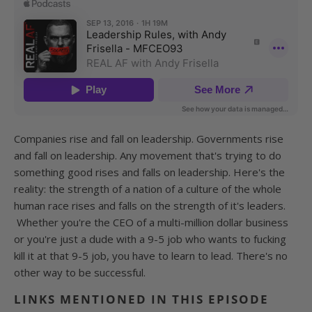
Companies rise and fall on leadership. Governments rise
and fall on leadership. Any movement that's trying to do
something good rises and falls on leadership. Here's the
reality: the strength of a nation of a culture of the whole
human race rises and falls on the strength of it's leaders.
Whether you're the CEO of a multi-million dollar business
or you're just a dude with a 9-5 job who wants to fucking
kill it at that 9-5 job, you have to learn to lead. There's no
other way to be successful.
LINKS MENTIONED IN THIS EPISODE