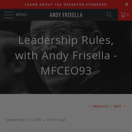
LEARN ABOUT THE OPERATOR STANDARD
ANDY FRISELLA
MENU
0
Leadership Rules,
with Andy Frisella -
MFCEO93
PREVIOUS
/
NEXT
September 13, 2016
1 min read