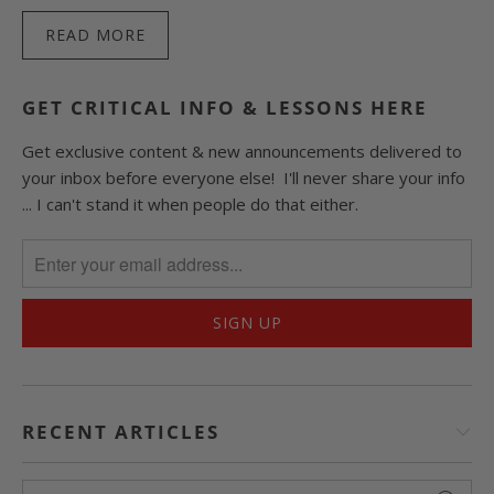
READ MORE
GET CRITICAL INFO & LESSONS HERE
Get exclusive content & new announcements delivered to
your inbox before everyone else! I'll never share your info
... I can't stand it when people do that either.
RECENT ARTICLES