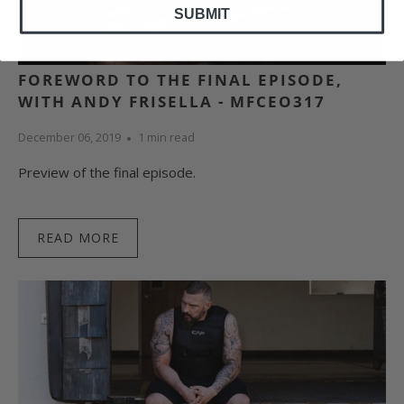
SUBMIT
FOREWORD TO THE FINAL EPISODE,
WITH ANDY FRISELLA - MFCEO317
December 06, 2019
1 min read
Preview of the final episode.
READ MORE