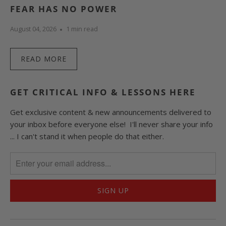
FEAR HAS NO POWER
August 04, 2026
1 min read
READ MORE
GET CRITICAL INFO & LESSONS HERE
Get exclusive content & new announcements delivered to
your inbox before everyone else! I'll never share your info
... I can't stand it when people do that either.