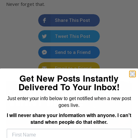
Never forget that.
Share This Post
Tweet This Post
Send to a Friend
Email to a Friend
Get New Posts Instantly
Delivered To Your Inbox!
Just enter your info below to get notified when a new post
goes live.
I will never share your information with anyone. I can't
stand when people do that either.