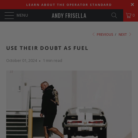
LEARN ABOUT THE OPERATOR STANDARD
ANDY FRISELLA
MENU
0
PREVIOUS
/
NEXT
USE THEIR DOUBT AS FUEL
October 01, 2024
1 min read