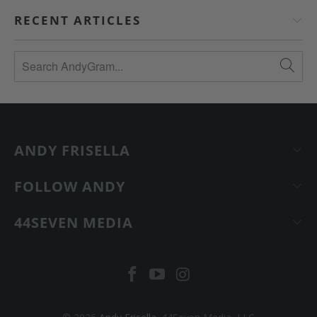
RECENT ARTICLES
ANDY FRISELLA
FOLLOW ANDY
44SEVEN MEDIA