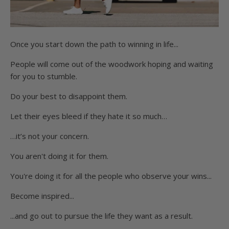
Once you start down the path to winning in life...
People will come out of the woodwork hoping and waiting
for you to stumble.
Do your best to disappoint them.
Let their eyes bleed if they hate it so much…
…it’s not your concern.
You aren't doing it for them.
You're doing it for all the people who observe your wins...
Become inspired...
...and go out to pursue the life they want as a result.