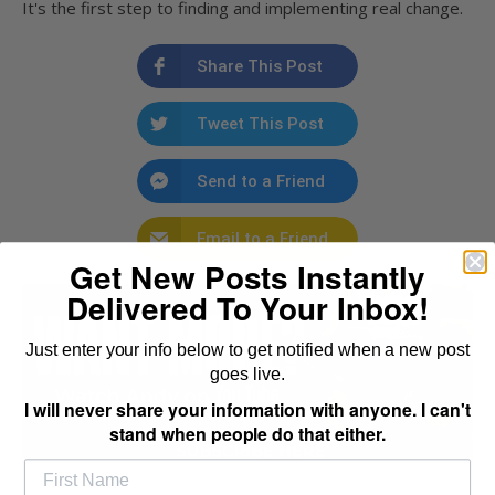
It's the first step to finding and implementing real change.
Share This Post
Tweet This Post
Send to a Friend
Email to a Friend
Get New Posts Instantly
Delivered To Your Inbox!
Just enter your info below to get notified when a new post
goes live.
I will never share your information with anyone. I can't
stand when people do that either.