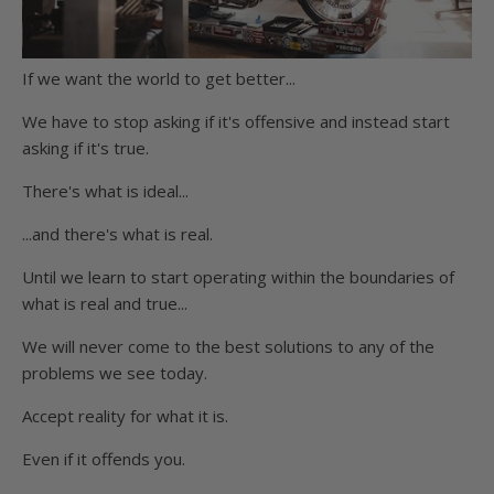
If we want the world to get better...
We have to stop asking if it's offensive and instead start
asking if it's true.
There's what is ideal...
...and there's what is real.
Until we learn to start operating within the boundaries of
what is real and true...
We will never come to the best solutions to any of the
problems we see today.
Accept reality for what it is.
Even if it offends you.