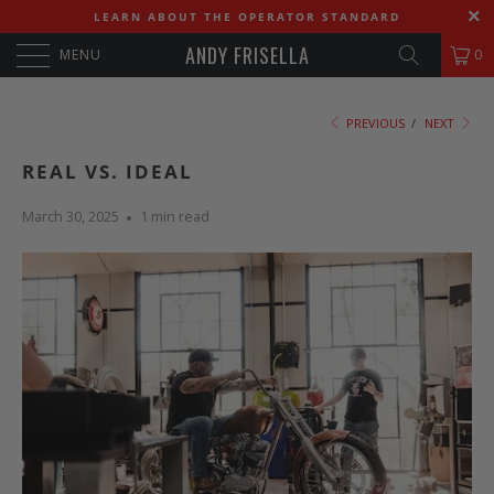
LEARN ABOUT THE OPERATOR STANDARD
ANDY FRISELLA
MENU
0
PREVIOUS
/
NEXT
REAL VS. IDEAL
March 30, 2025
1 min read