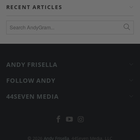
RECENT ARTICLES
ANDY FRISELLA
FOLLOW ANDY
44SEVEN MEDIA
© 2026
Andy Frisella
. 44Seven Media, LLC