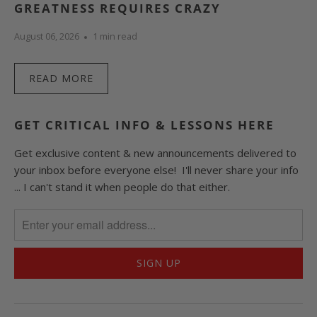
GREATNESS REQUIRES CRAZY
August 06, 2026
1 min read
READ MORE
GET CRITICAL INFO & LESSONS HERE
Get exclusive content & new announcements delivered to
your inbox before everyone else! I'll never share your info
... I can't stand it when people do that either.