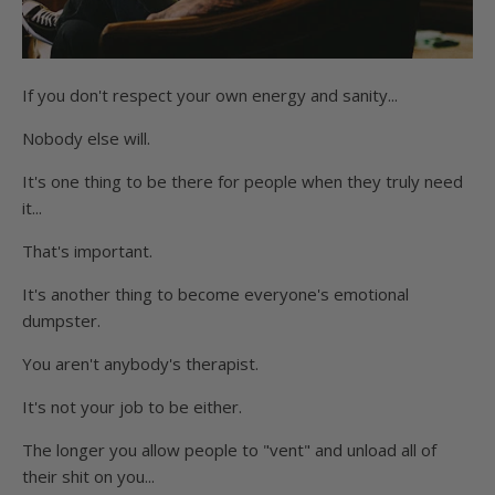
If you don't respect your own energy and sanity...
Nobody else will.
It's one thing to be there for people when they truly need
it...
That's important.
It's another thing to become everyone's emotional
dumpster.
You aren't anybody's therapist.
It's not your job to be either.
The longer you allow people to "vent" and unload all of
their shit on you...