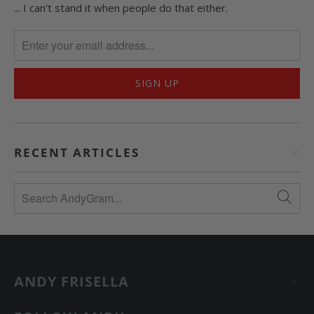
... I can't stand it when people do that either.
RECENT ARTICLES
ANDY FRISELLA