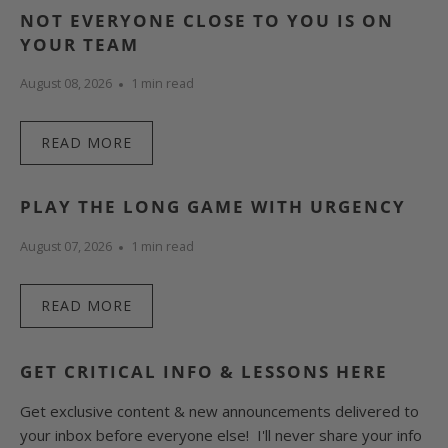
NOT EVERYONE CLOSE TO YOU IS ON
YOUR TEAM
August 08, 2026
1 min read
READ MORE
PLAY THE LONG GAME WITH URGENCY
August 07, 2026
1 min read
READ MORE
GET CRITICAL INFO & LESSONS HERE
Get exclusive content & new announcements delivered to
your inbox before everyone else! I'll never share your info