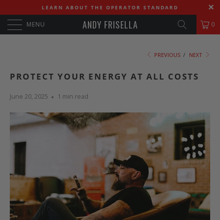
LEARN ABOUT THE OPERATOR STANDARD
ANDY FRISELLA
MENU
0
PREVIOUS
/
NEXT
PROTECT YOUR ENERGY AT ALL COSTS
June 20, 2025
1 min read