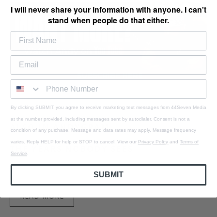
I will never share your information with anyone. I can't
stand when people do that either.
By clicking SUBMIT, you agree to receive marketing text messages from 44Seven Media
at the number provided, including messages sent by autodialer. Consent is not a
ALSO IN ANDYGRAM
condition of any purchase. Message and data rates may apply. Message frequency
varies. Reply HELP for help or STOP to cancel. View our
Privacy Policy
and
Terms of
THE YEARS NOBODY SEES
Service
.
August 09, 2026
2 min read
SUBMIT
READ MORE