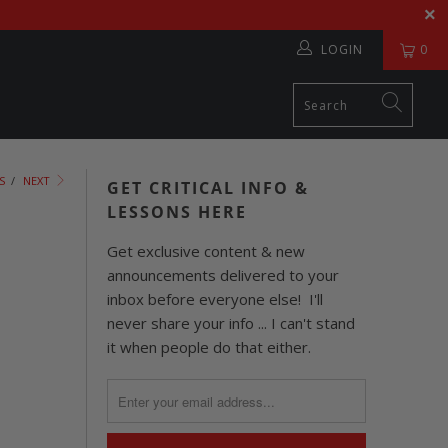
LOGIN
0
S
/
NEXT
GET CRITICAL INFO &
LESSONS HERE
Get exclusive content & new
announcements delivered to your
inbox before everyone else! I'll
never share your info ... I can't stand
it when people do that either.