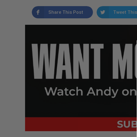
Share This Post
Tweet This