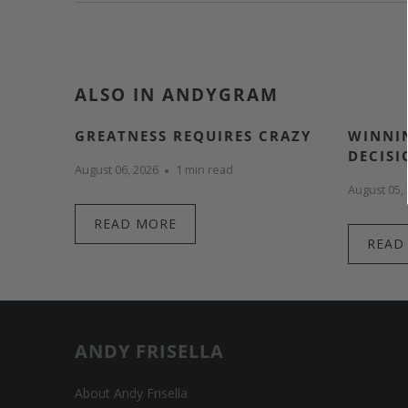
ALSO IN ANDYGRAM
GREATNESS REQUIRES CRAZY
WINNIN
DECISI
August 06, 2026
1 min read
August 05,
READ MORE
READ
ANDY FRISELLA
About Andy Frisella