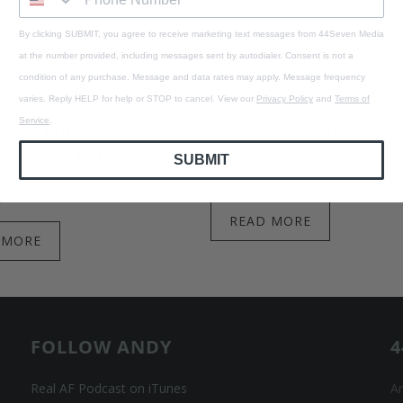
By clicking SUBMIT, you agree to receive marketing text messages from 44Seven Media
at the number provided, including messages sent by autodialer. Consent is not a
condition of any purchase. Message and data rates may apply. Message frequency
varies. Reply HELP for help or STOP to cancel. View our
Privacy Policy
and
Terms of
Service
.
G IS BUILT ONE
FEAR HAS NO POWER
ON AT A TIME
SUBMIT
August 04, 2026
1 min read
 2026
1 min read
READ MORE
 MORE
FOLLOW ANDY
4
Real AF Podcast on iTunes
An