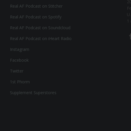
20
Real AF Podcast on Stitcher
F
U.
Real AF Podcast on Spotify
1 
Real AF Podcast on Soundcloud
Real AF Podcast on iHeart Radio
Instagram
Facebook
Twitter
1st Phorm
Supplement Superstores