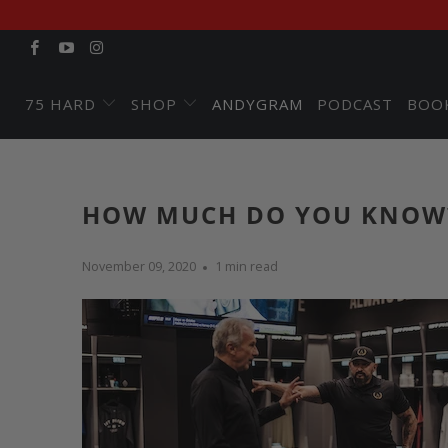
75 HARD
SHOP
ANDYGRAM
PODCAST
BOO
HOW MUCH DO YOU KNOW
November 09, 2020
1 min read