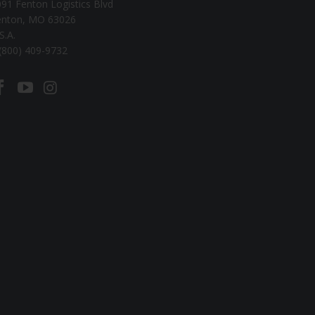
91 Fenton Logistics Blvd
enton, MO 63026
S.A.
(800) 409-9732