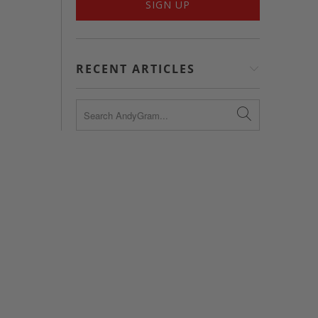
RECENT ARTICLES