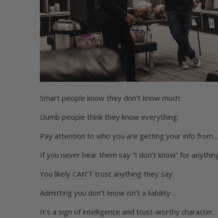
Smart people know they don’t know much.
Dumb people think they know everything.
Pay attention to who you are getting your info from
If you never hear them say “I don’t know” for anythi
You likely CAN’T trust anything they say.
Admitting you don’t know isn’t a liability…
It’s a sign of intelligence and trust-worthy character.