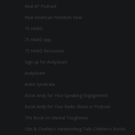
Real AF Podcast
Real American Freedom Gear
75 HARD
75 HARD App
75 HARD Resources
Sign up for AndyGram
AndyGram
Arete Syndicate
Book Andy for Your Speaking Engagement
Book Andy for Your Radio Show or Podcast
The Book on Mental Toughness
Otis & Charley's Hardworking Tails Children's Books