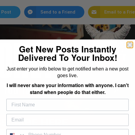
 Post
Send to a Friend
Email to a Fri
Get New Posts Instantly
Delivered To Your Inbox!
Just enter your info below to get notified when a new post
goes live.
I will never share your information with anyone. I can't
stand when people do that either.