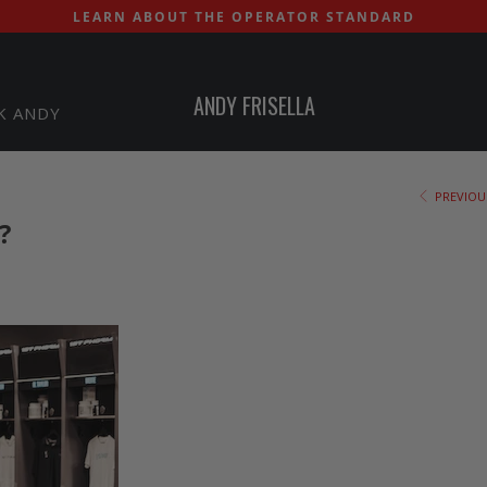
LEARN ABOUT THE OPERATOR STANDARD
ANDY FRISELLA
K ANDY
PREVIOU
?