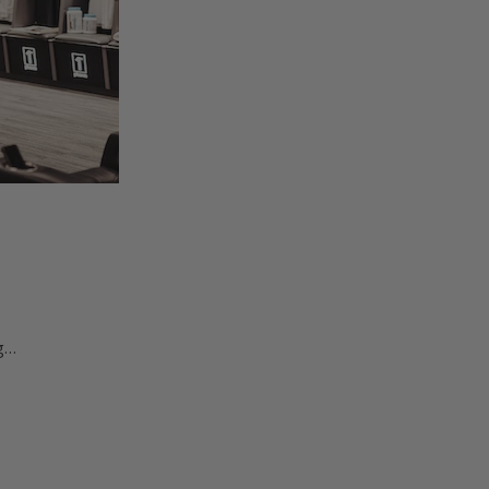
…
ng…