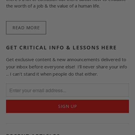
the worth of a job & the value of a human life.
READ MORE
GET CRITICAL INFO & LESSONS HERE
Get exclusive content & new announcements delivered to
your inbox before everyone else! I'll never share your info
... I can't stand it when people do that either.