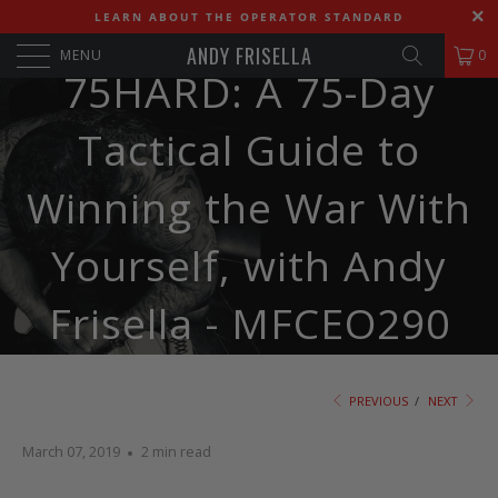
LEARN ABOUT THE OPERATOR STANDARD
ANDY FRISELLA
MENU
0
75HARD: A 75-Day
Tactical Guide to
Winning the War With
Yourself, with Andy
Frisella - MFCEO290
PREVIOUS
/
NEXT
March 07, 2019
2 min read