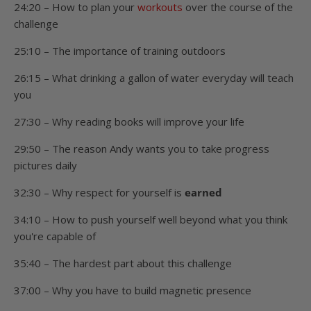
24:20 – How to plan your
workouts
over the course of the
challenge
25:10 – The importance of training outdoors
26:15 – What drinking a gallon of water everyday will teach
you
27:30 – Why reading books will improve your life
29:50 – The reason Andy wants you to take progress
pictures daily
32:30 – Why respect for yourself is
earned
34:10 – How to push yourself well beyond what you think
you're capable of
35:40 – The hardest part about this challenge
37:00 – Why you have to build magnetic presence