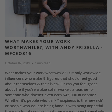
WHAT MAKES YOUR WORK
WORTHWHILE?, WITH ANDY FRISELLA -
MFCEO316
October 02, 2019
1 min read
What makes your work worthwhile? Is it only worldwide
influencers who make 9-figures that should feel good
about themselves & their lives? Or can you feel great
about life if you're a blue collar worker, a teacher, or
someone who doesn't even earn $45,000 in income?
Whether it's people who think "happiness is the new rich"
or people who equate being famous with being impactful,
there's a lot of confusion out there about how to evaluate