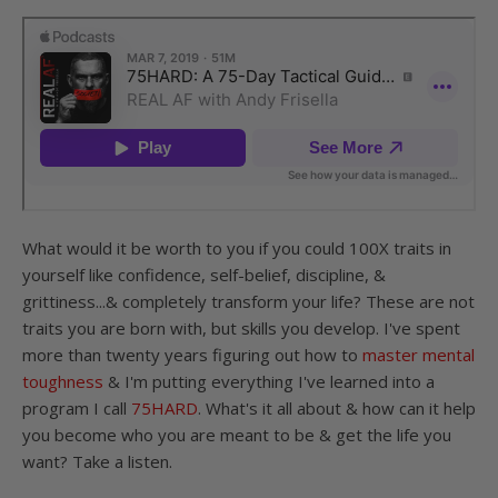
What would it be worth to you if you could 100X traits in
yourself like confidence, self-belief, discipline, &
grittiness...& completely transform your life? These are not
traits you are born with, but skills you develop. I've spent
more than twenty years figuring out how to
master mental
toughness
& I'm putting everything I've learned into a
program I call
75HARD
. What's it all about & how can it help
you become who you are meant to be & get the life you
want? Take a listen.