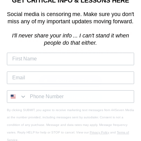
GET CRITICAL INFO & LESSONS HERE
Follow Andy on Facebook
Social media is censoring me. Make sure you don't
miss any of my important updates moving forward.
Take complete control of your life - 75 HARD
♠️
Get my raw & uncensored advice about success
I'll never share your info ... I can't stand it when
& life delivered to you daily!
people do that either.
Order My Book, The Book On Mental Toughness
Share This Post
Tweet This Post
By clicking SUBMIT, you agree to receive marketing text messages from 44Seven Media
Send to a Friend
at the number provided, including messages sent by autodialer. Consent is not a
condition of any purchase. Message and data rates may apply. Message frequency
Email to a Friend
varies. Reply HELP for help or STOP to cancel. View our
Privacy Policy
and
Terms of
Service
.