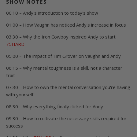
SHOW NOTES
00:10 – Andy's introduction to today's show
01:00 – How Vaughn has noticed Andy's increase in focus
03:30 – Why the Iron Cowboy inspired Andy to start
75HARD
05:00 – The impact of Tim Grover on Vaughn and Andy
06:15 – Why mental toughness is a skill, not a character
trait
07:30 – How to own the mental conversation you're having
with yourself
08:30 – Why everything finally clicked for Andy
09:30 – How to cultivate the necessary skills required for
success