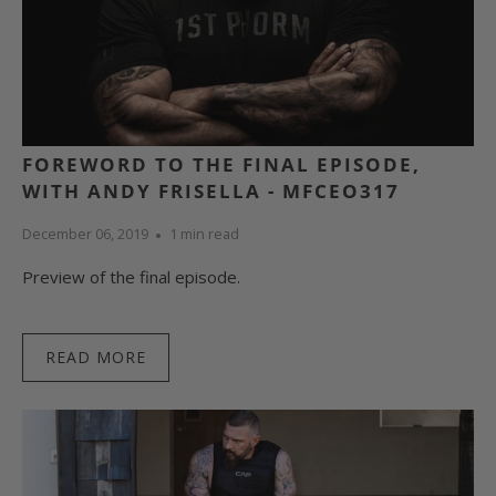
FOREWORD TO THE FINAL EPISODE,
WITH ANDY FRISELLA - MFCEO317
December 06, 2019
1 min read
Preview of the final episode.
READ MORE