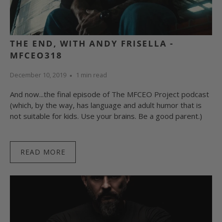
THE END, WITH ANDY FRISELLA -
MFCEO318
December 10, 2019
1 min read
And now...the final episode of The MFCEO Project podcast
(which, by the way, has language and adult humor that is
not suitable for kids. Use your brains. Be a good parent.)
READ MORE