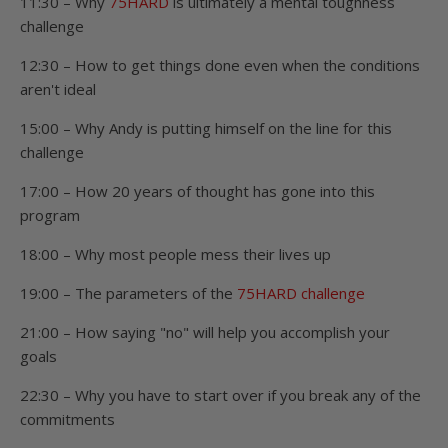
11:30 – Why
75HARD
is ultimately a mental toughness
challenge
12:30 – How to get things done even when the conditions
aren't ideal
15:00 – Why Andy is putting himself on the line for this
challenge
17:00 – How 20 years of thought has gone into this
program
18:00 – Why most people mess their lives up
19:00 – The parameters of the
75HARD challenge
21:00 – How saying "no" will help you accomplish your
goals
22:30 – Why you have to start over if you break any of the
commitments