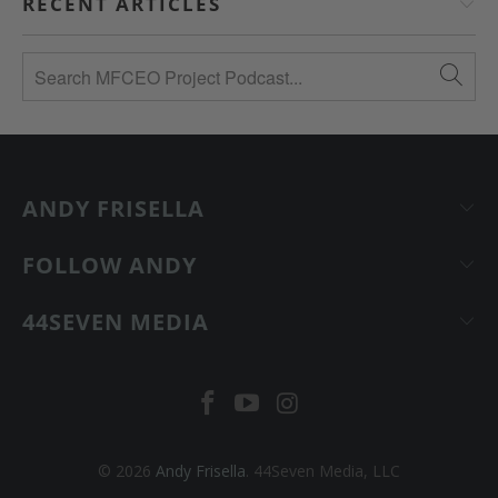
RECENT ARTICLES
ANDY FRISELLA
FOLLOW ANDY
44SEVEN MEDIA
© 2026
Andy Frisella
. 44Seven Media, LLC