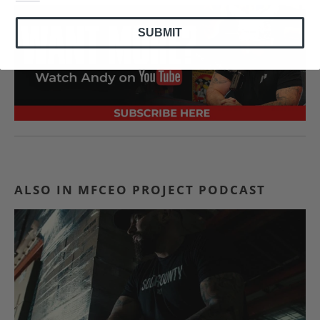
SUBMIT
ALSO IN MFCEO PROJECT PODCAST